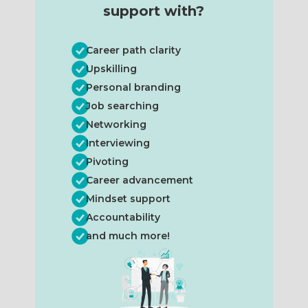
support with?
Career path clarity
Upskilling
Personal branding
Job searching
Networking
Interviewing
Pivoting
Career advancement
Mindset support
Accountability
and much more!