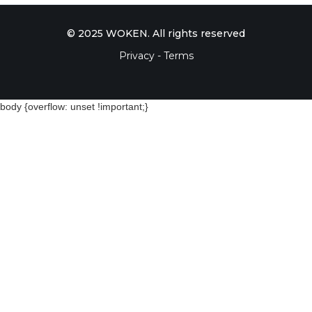
© 2025 WOKEN. All rights reserved
Privacy - Terms
body {overflow: unset !important;}