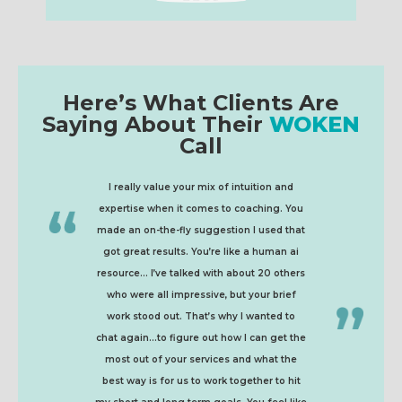
Here’s What Clients Are
Saying About Their
WOKEN
Call
I really value your mix of intuition and
expertise when it comes to coaching. You
made an on-the-fly suggestion I used that
got great results. You’re like a human ai
resource... I’ve talked with about 20 others
who were all impressive, but your brief
work stood out. That’s why I wanted to
chat again...to figure out how I can get the
most out of your services and what the
best way is for us to work together to hit