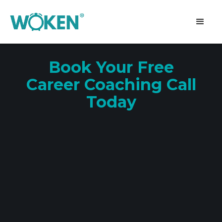
Book Your Free
Career Coaching Call
Today