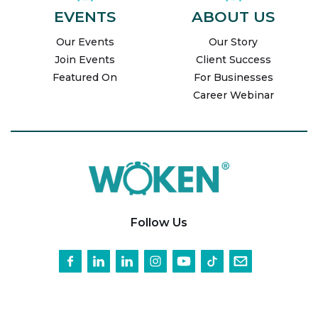
EVENTS
ABOUT US
Our Events
Our Story
Join Events
Client Success
Featured On
For Businesses
Career Webinar
Follow Us