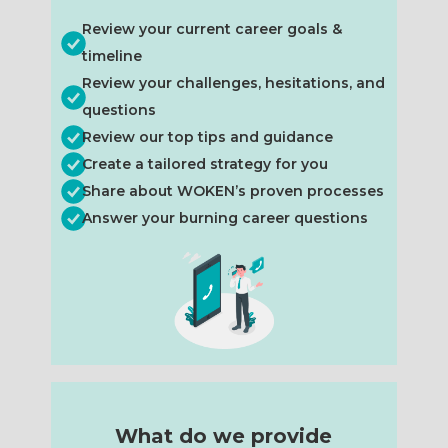
Review your current career goals &
timeline
Review your challenges, hesitations, and
questions
Review our top tips and guidance
Create a tailored strategy for you
Share about WOKEN’s proven processes
Answer your burning career questions
What do we provide