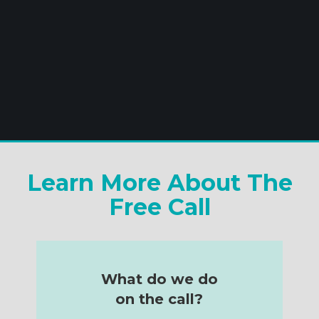
Learn More About The
Free Call
What do we do
on the call?