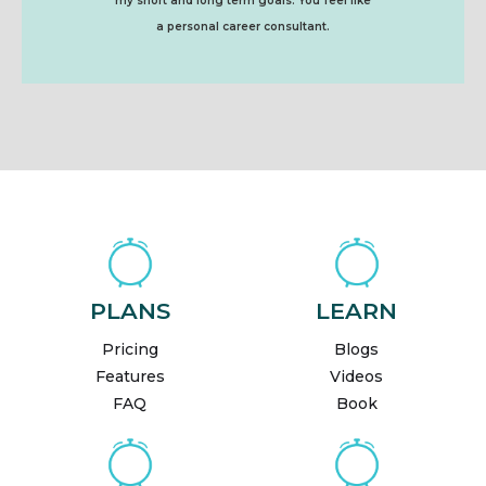
my short and long term goals. You feel like
a personal career consultant.
PLANS
LEARN
Pricing
Blogs
Features
Videos
FAQ
Book