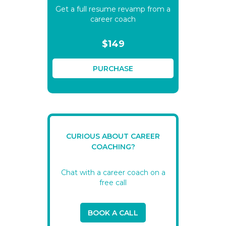
Get a full resume revamp from a
career coach
$149
PURCHASE
CURIOUS ABOUT CAREER
COACHING?
Chat with a career coach on a
free call
BOOK A CALL