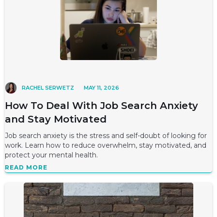
RACHEL SERWETZ
MAY 11, 2026
How To Deal With Job Search Anxiety
and Stay Motivated
Job search anxiety is the stress and self-doubt of looking for
work. Learn how to reduce overwhelm, stay motivated, and
protect your mental health.
READ MORE