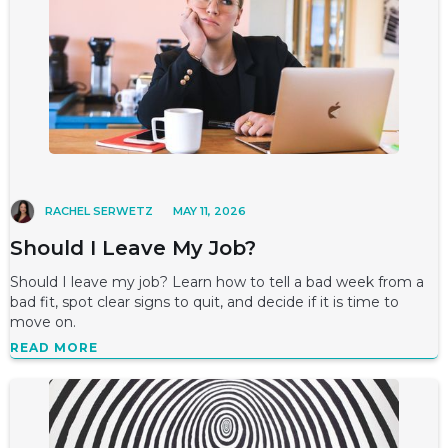
RACHEL SERWETZ
MAY 11, 2026
Should I Leave My Job?
Should I leave my job? Learn how to tell a bad week from a
bad fit, spot clear signs to quit, and decide if it is time to
move on.
READ MORE