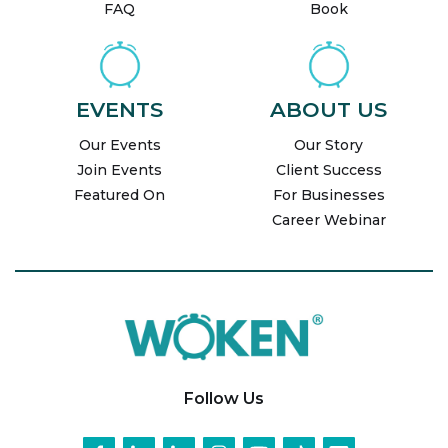
FAQ
Book
EVENTS
ABOUT US
Our Events
Our Story
Join Events
Client Success
Featured On
For Businesses
Career Webinar
Follow Us