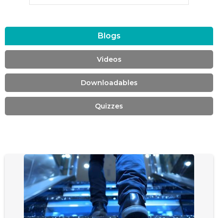
Blogs
Videos
Downloadables
Quizzes