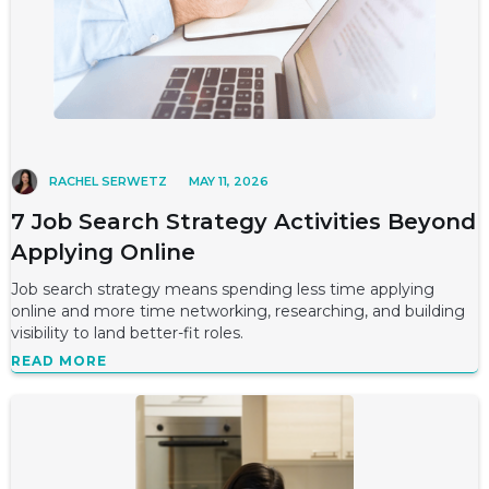
RACHEL SERWETZ
MAY 11, 2026
7 Job Search Strategy Activities Beyond
Applying Online
Job search strategy means spending less time applying
online and more time networking, researching, and building
visibility to land better-fit roles.
READ MORE