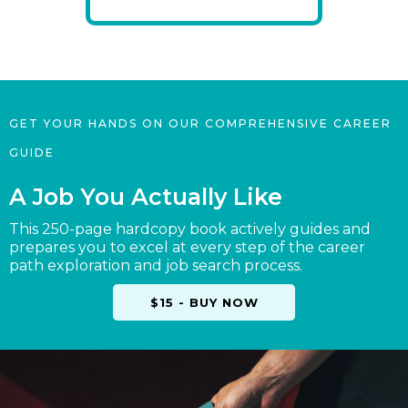
GET YOUR HANDS ON OUR COMPREHENSIVE CAREER
GUIDE
A Job You Actually Like
This 250-page hardcopy book actively guides and
prepares you to excel at every step of the career
path exploration and job search process.
$15 - BUY NOW