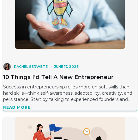
RACHEL SERWETZ
JUNE 17, 2025
10 Things I’d Tell A New Entrepreneur
Success in entrepreneurship relies more on soft skills than
hard skills—think self-awareness, adaptability, creativity, and
persistence. Start by talking to experienced founders and
potential customer
READ MORE