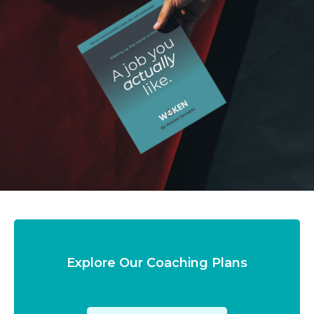
Explore Our Coaching Plans