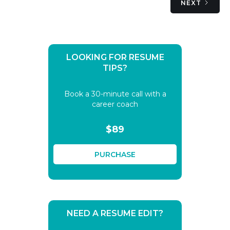
NEXT
LOOKING FOR RESUME
TIPS?
Book a 30-minute call with a
career coach
$89
PURCHASE
NEED A RESUME EDIT?