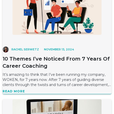
RACHEL SERWETZ
NOVEMBER 13, 2024
10 Themes I’ve Noticed From 7 Years Of
Career Coaching
It’s amazing to think that I’ve been running my company,
WOKEN, for 7 years now. After 7 years of guiding diverse
clients through the twists and turns of career development,
I’ve come to see some
READ MORE