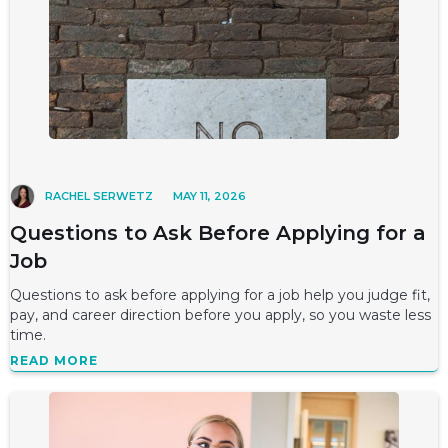
RACHEL SERWETZ
MAY 11, 2026
Questions to Ask Before Applying for a
Job
Questions to ask before applying for a job help you judge fit,
pay, and career direction before you apply, so you waste less
time.
READ MORE