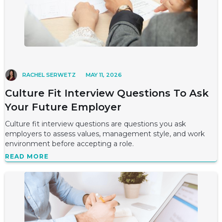
RACHEL SERWETZ
MAY 11, 2026
Culture Fit Interview Questions To Ask
Your Future Employer
Culture fit interview questions are questions you ask
employers to assess values, management style, and work
environment before accepting a role.
READ MORE