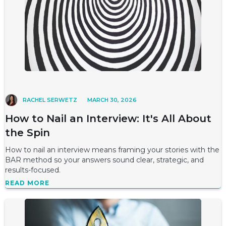
RACHEL SERWETZ
MARCH 30, 2026
How to Nail an Interview: It's All About
the Spin
How to nail an interview means framing your stories with the
BAR method so your answers sound clear, strategic, and
results-focused.
READ MORE