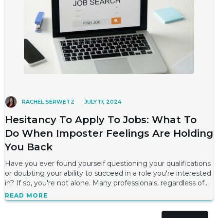
RACHEL SERWETZ
JULY 17, 2024
Hesitancy To Apply To Jobs: What To
Do When Imposter Feelings Are Holding
You Back
Have you ever found yourself questioning your qualifications
or doubting your ability to succeed in a role you're interested
in? If so, you're not alone. Many professionals, regardless of
their level
READ MORE