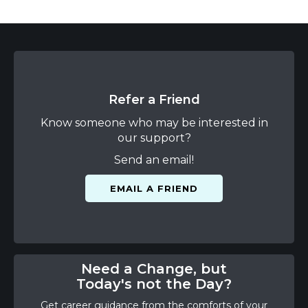
Refer a Friend
Know someone who may be interested in
our support?
Send an email!
EMAIL A FRIEND
Need a Change, but
Today's not the Day?
Get career guidance from the comforts of your