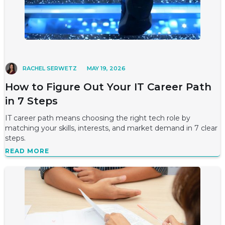
RACHEL SERWETZ
MAY 19, 2026
How to Figure Out Your IT Career Path
in 7 Steps
IT career path means choosing the right tech role by
matching your skills, interests, and market demand in 7 clear
steps.
READ MORE