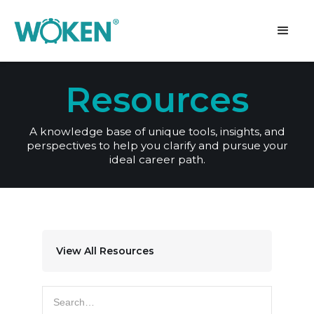
Resources
A knowledge base of unique tools, insights, and
perspectives to help you clarify and pursue your
ideal career path.
View All Resources