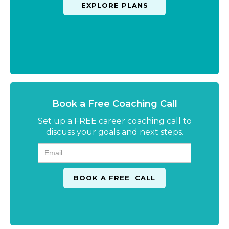
EXPLORE PLANS
Book a Free Coaching Call
Set up a FREE career coaching call to
discuss your goals and next steps.