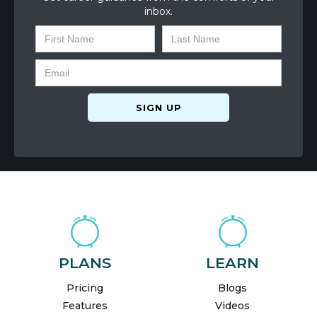
inbox.
PLANS
LEARN
Pricing
Blogs
Features
Videos