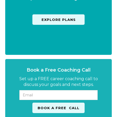
EXPLORE PLANS
Book a Free Coaching Call
Set up a FREE career coaching call to
discuss your goals and next steps.