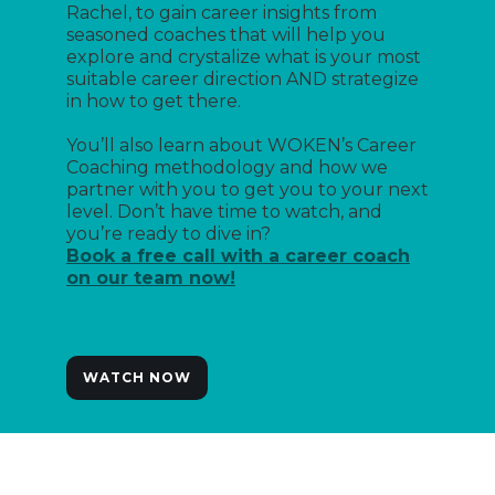
Rachel, to gain career insights from
seasoned coaches that will help you
explore and crystalize what is your most
suitable career direction AND strategize
in how to get there.
You’ll also learn about WOKEN’s Career
Coaching methodology and how we
partner with you to get you to your next
level. Don’t have time to watch, and
you’re ready to dive in?
Book a free call with a career coach
on our team now!
WATCH NOW