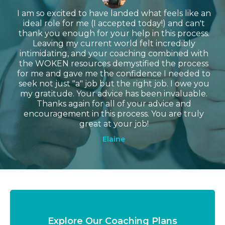
I am so excited to have landed what feels like an
ideal role for me (I accepted today!) and can't
thank you enough for your help in this process.
Leaving my current world felt incredibly
intimidating, and your coaching combined with
the WOKEN resources demystified the process
for me and gave me the confidence I needed to
seek not just "a" job but the right job. I owe you
my gratitude. Your advice has been invaluable.
Thanks again for all of your advice and
encouragement in this process. You are truly
great at your job!
Elaine
Explore Our Coaching Plans