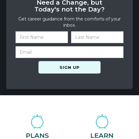
Need a Change, but
Today's not the Day?
Get career guidance from the comforts of your
inbox.
PLANS
LEARN