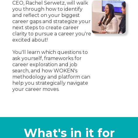
CEO, Rachel Serwetz, will walk
you through how to identify
and reflect on your biggest
career gaps and strategize your
next steps to create career
clarity to pursue a career you're
excited about!
You'll learn which questions to
ask yourself, frameworks for
career exploration and job
search, and how WOKEN's
methodology and platform can
help you strategically navigate
your career moves.
What's in it for