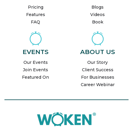
Pricing
Blogs
Features
Videos
FAQ
Book
EVENTS
ABOUT US
Our Events
Our Story
Join Events
Client Success
Featured On
For Businesses
Career Webinar