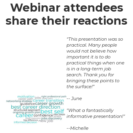
Webinar attendees
share their reactions
“This presentation was so
practical. Many people
would not believe how
important it is to do
practical things when one
is in a long-term job
search. Thank you for
bringing these points to
the surface!”
-- June
"What a fantastically
informative presentation!"
--Michelle