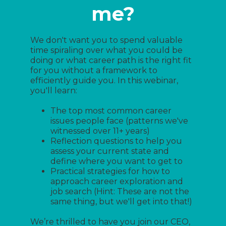
me?
We don't want you to spend valuable
time spiraling over what you could be
doing or what career path is the right fit
for you without a framework to
efficiently guide you. In this webinar,
you'll learn:
The top most common career
issues people face (patterns we've
witnessed over 11+ years)
Reflection questions to help you
assess your current state and
define where you want to get to
Practical strategies for how to
approach career exploration and
job search (Hint: These are not the
same thing, but we'll get into that!)
We’re thrilled to have you join our CEO,