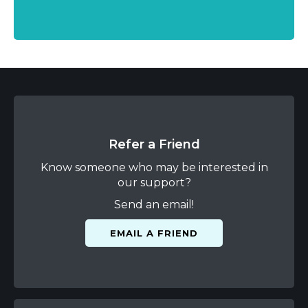
Refer a Friend
Know someone who may be interested in
our support?
Send an email!
EMAIL A FRIEND