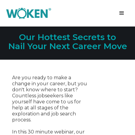
Our Hottest Secrets to
Nail Your Next Career Move
Are you ready to make a
change in your career, but you
don't know where to start?
Countless jobseekers like
yourself have come to us for
help at all stages of the
exploration and job search
process.
In this 30 minute webinar, our