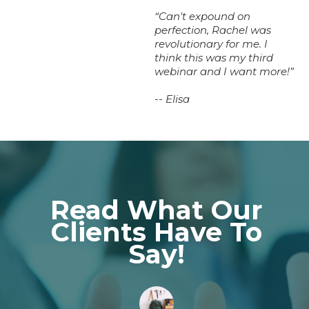
“Can't expound on
perfection, Rachel was
revolutionary for me. I
think this was my third
webinar and I want more!”
-- Elisa
Read What Our
Clients Have To
Say!