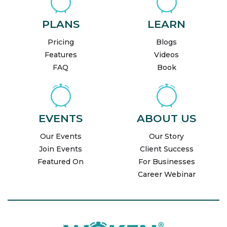
PLANS
LEARN
Pricing
Blogs
Features
Videos
FAQ
Book
EVENTS
ABOUT US
Our Events
Our Story
Join Events
Client Success
Featured On
For Businesses
Career Webinar