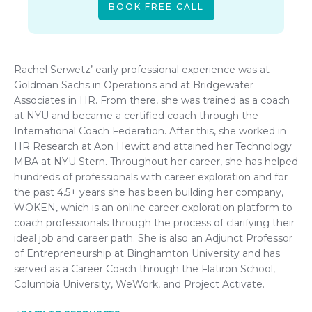
BOOK FREE CALL
Rachel Serwetz’ early professional experience was at
Goldman Sachs in Operations and at Bridgewater
Associates in HR. From there, she was trained as a coach
at NYU and became a certified coach through the
International Coach Federation. After this, she worked in
HR Research at Aon Hewitt and attained her Technology
MBA at NYU Stern. Throughout her career, she has helped
hundreds of professionals with career exploration and for
the past 4.5+ years she has been building her company,
WOKEN, which is an online career exploration platform to
coach professionals through the process of clarifying their
ideal job and career path. She is also an Adjunct Professor
of Entrepreneurship at Binghamton University and has
served as a Career Coach through the Flatiron School,
Columbia University, WeWork, and Project Activate.