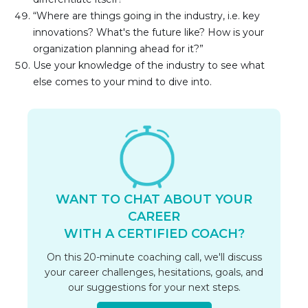
“Where are things going in the industry, i.e. key 
innovations? What's the future like? How is your 
organization planning ahead for it?”
Use your knowledge of the industry to see what 
else comes to your mind to dive into.
WANT TO CHAT ABOUT YOUR
CAREER
WITH A CERTIFIED COACH?
On this 20-minute coaching call, we'll discuss
your career challenges, hesitations, goals, and
our suggestions for your next steps.