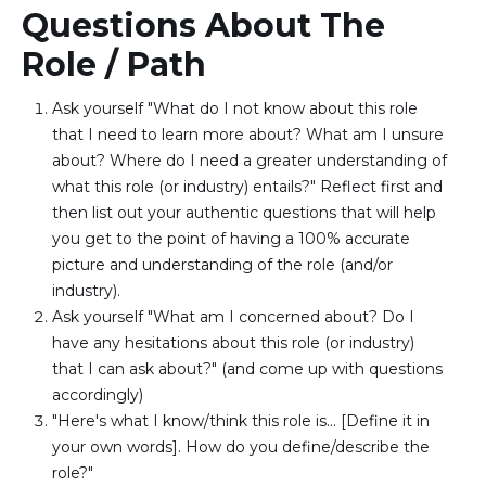
Questions About The
Role / Path
Ask yourself "What do I not know about this role 
that I need to learn more about? What am I unsure 
about? Where do I need a greater understanding of 
what this role (or industry) entails?" Reflect first and 
then list out your authentic questions that will help 
you get to the point of having a 100% accurate 
picture and understanding of the role (and/or 
industry).
Ask yourself "What am I concerned about? Do I 
have any hesitations about this role (or industry) 
that I can ask about?" (and come up with questions 
accordingly)
"Here's what I know/think this role is… [Define it in 
your own words]. How do you define/describe the 
role?" 