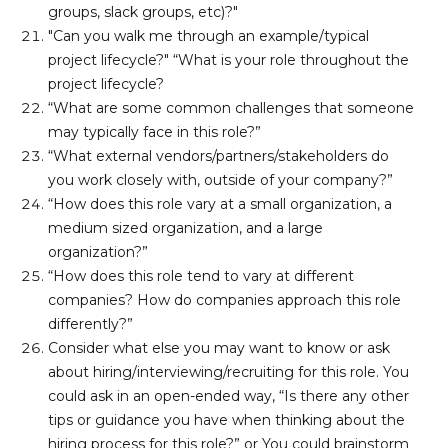
groups, slack groups, etc)?"
"Can you walk me through an example/typical 
project lifecycle?" “What is your role throughout the 
project lifecycle?
“What are some common challenges that someone 
may typically face in this role?”
“What external vendors/partners/stakeholders do 
you work closely with, outside of your company?”
“How does this role vary at a small organization, a 
medium sized organization, and a large 
organization?”
“How does this role tend to vary at different 
companies? How do companies approach this role 
differently?”
Consider what else you may want to know or ask 
about hiring/interviewing/recruiting for this role. You 
could ask in an open-ended way, “Is there any other 
tips or guidance you have when thinking about the 
hiring process for this role?” or You could brainstorm 