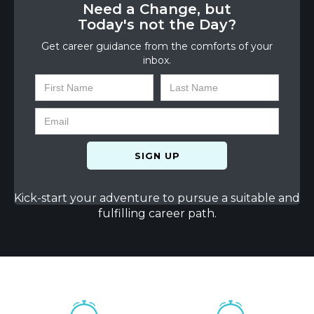
Need a Change, but
Today's not the Day?
Get career guidance from the comforts of your
inbox.
Kick-start your adventure to pursue a suitable and
fulfilling career path.