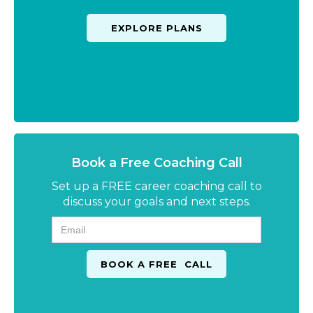
EXPLORE PLANS
Book a Free Coaching Call
Set up a FREE career coaching call to
discuss your goals and next steps.