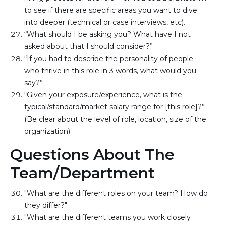
to see if there are specific areas you want to dive 
into deeper (technical or case interviews, etc).
“What should I be asking you? What have I not 
asked about that I should consider?”
“If you had to describe the personality of people 
who thrive in this role in 3 words, what would you 
say?”
“Given your exposure/experience, what is the 
typical/standard/market salary range for [this role]?” 
(Be clear about the level of role, location, size of the 
organization).
Questions About The
Team/Department
"What are the different roles on your team? How do 
they differ?"
"What are the different teams you work closely 