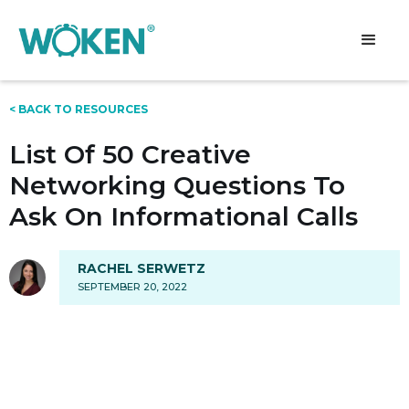
< BACK TO RESOURCES
List Of 50 Creative
Networking Questions To
Ask On Informational Calls
RACHEL SERWETZ
SEPTEMBER 20, 2022