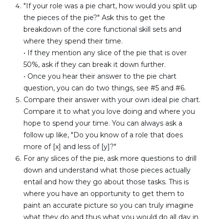
"If your role was a pie chart, how would you split up 
the pieces of the pie?" Ask this to get the 
breakdown of the core functional skill sets and 
where they spend their time.
• If they mention any slice of the pie that is over 
50%, ask if they can break it down further.
• Once you hear their answer to the pie chart 
question, you can do two things, see #5 and #6.
Compare their answer with your own ideal pie chart. 
Compare it to what you love doing and where you 
hope to spend your time. You can always ask a 
follow up like, "Do you know of a role that does 
more of [x] and less of [y]?"
For any slices of the pie, ask more questions to drill 
down and understand what those pieces actually 
entail and how they go about those tasks. This is 
where you have an opportunity to get them to 
paint an accurate picture so you can truly imagine 
what they do and thus what you would do all day in 