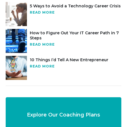
5 Ways to Avoid a Technology Career Crisis
READ MORE
How to Figure Out Your IT Career Path in 7
Steps
READ MORE
10 Things I’d Tell A New Entrepreneur
READ MORE
Explore Our Coaching Plans