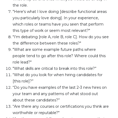
the role.
"Here's what I love doing [describe functional areas 
you particularly love doing]. In your experience, 
which roles or teams have you seen that perform 
this type of work or seem most relevant?"
"I'm debating [role A, role B, role C]. How do you see 
the difference between these roles?"
"What are some example future paths where 
people tend to go after this role? Where could this 
role lead?"
"What skills are critical to break into this role?”
“What do you look for when hiring candidates for 
[this role]?”
“Do you have examples of the last 2-3 new hires on 
your team and any patterns of what stood out 
about these candidates?”
“Are there any courses or certifications you think are 
worthwhile or reputable?" 