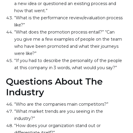
a new idea or questioned an existing process and 
how that went.”
“What is the performance review/evaluation process 
like?”
“What does the promotion process entail?” “Can 
you give me a few examples of people on the team 
who have been promoted and what their journeys 
were like?”
“If you had to describe the personality of the people 
at this company in 3 words, what would you say?”
Questions About The
Industry
“Who are the companies main competitors?”
“What market trends are you seeing in the 
industry?”
“How does your organization stand out or 
differentiate itself?”