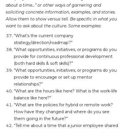
about a time…” or other ways of garnering and
soliciting concrete information, examples, and stories.
Allow them to show versus tell. Be specific in what you
want to ask about the culture. Some examples:
“What’s the current company 
strategy/direction/roadmap?”
“What opportunities, initiatives, or programs do you 
provide for continuous professional development 
(both hard skills & soft skills)?”
“What opportunities, initiatives, or programs do you 
provide to encourage or set up mentor 
relationships?”
“What are the hours like here? What is the work-life 
balance like here?”
“What are the policies for hybrid or remote work? 
How have they changed and where do you see 
them going in the future?”
“Tell me about a time that a junior employee shared 