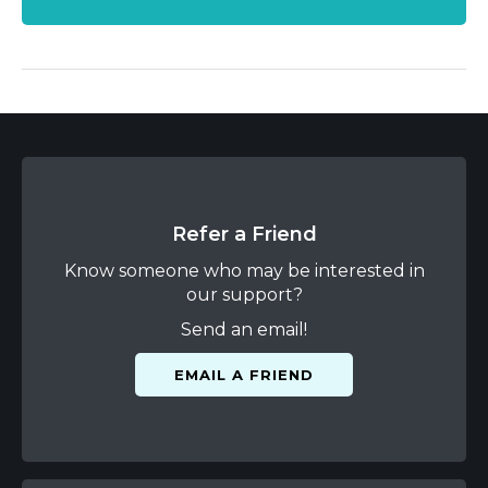
Refer a Friend
Know someone who may be interested in
our support?
Send an email!
EMAIL A FRIEND