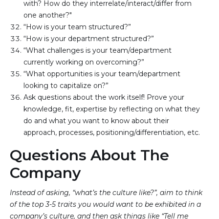
with? How do they interrelate/interact/differ from 
one another?"
“How is your team structured?”
“How is your department structured?”
“What challenges is your team/department 
currently working on overcoming?”
“What opportunities is your team/department 
looking to capitalize on?”
Ask questions about the work itself! Prove your 
knowledge, fit, expertise by reflecting on what they 
do and what you want to know about their 
approach, processes, positioning/differentiation, etc.
Questions About The
Company
Instead of asking, “what’s the culture like?”, aim to think
of the top 3-5 traits you would want to be exhibited in a
company’s culture, and then ask things like “Tell me