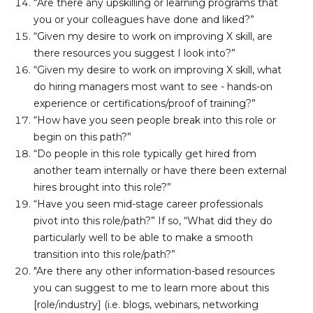
“Are there any upskilling or learning programs that 
you or your colleagues have done and liked?”
“Given my desire to work on improving X skill, are 
there resources you suggest I look into?”
“Given my desire to work on improving X skill, what 
do hiring managers most want to see - hands-on 
experience or certifications/proof of training?”
“How have you seen people break into this role or 
begin on this path?”
“Do people in this role typically get hired from 
another team internally or have there been external 
hires brought into this role?”
“Have you seen mid-stage career professionals 
pivot into this role/path?” If so, “What did they do 
particularly well to be able to make a smooth 
transition into this role/path?”
"Are there any other information-based resources 
you can suggest to me to learn more about this 
[role/industry] (i.e. blogs, webinars, networking 