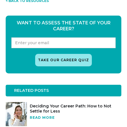
< BACK TO RESOURCES
WANT TO ASSESS THE STATE OF YOUR
CAREER?
RELATED POSTS
Deciding Your Career Path: How to Not
Settle for Less
READ MORE