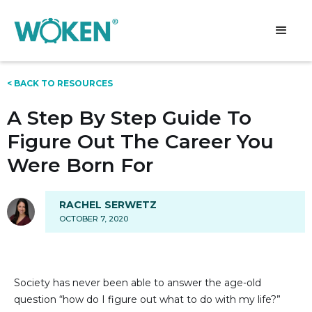
< BACK TO RESOURCES
A Step By Step Guide To
Figure Out The Career You
Were Born For
RACHEL SERWETZ
OCTOBER 7, 2020
Society has never been able to answer the age-old
question “how do I figure out what to do with my life?”