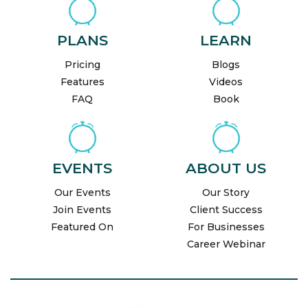
PLANS
LEARN
Pricing
Blogs
Features
Videos
FAQ
Book
EVENTS
ABOUT US
Our Events
Our Story
Join Events
Client Success
Featured On
For Businesses
Career Webinar