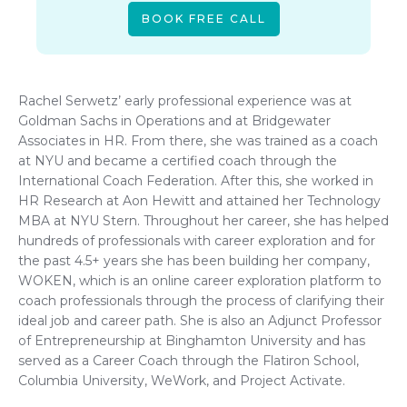
BOOK FREE CALL
Rachel Serwetz’ early professional experience was at
Goldman Sachs in Operations and at Bridgewater
Associates in HR. From there, she was trained as a coach
at NYU and became a certified coach through the
International Coach Federation. After this, she worked in
HR Research at Aon Hewitt and attained her Technology
MBA at NYU Stern. Throughout her career, she has helped
hundreds of professionals with career exploration and for
the past 4.5+ years she has been building her company,
WOKEN, which is an online career exploration platform to
coach professionals through the process of clarifying their
ideal job and career path. She is also an Adjunct Professor
of Entrepreneurship at Binghamton University and has
served as a Career Coach through the Flatiron School,
Columbia University, WeWork, and Project Activate.