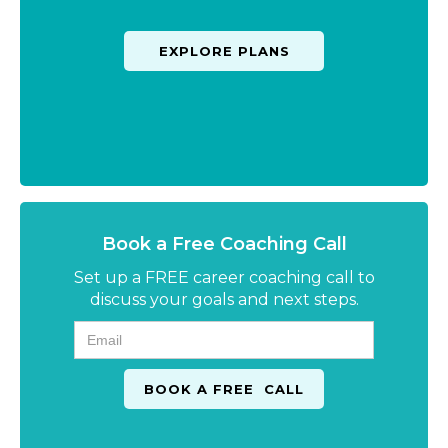
EXPLORE PLANS
Book a Free Coaching Call
Set up a FREE career coaching call to
discuss your goals and next steps.