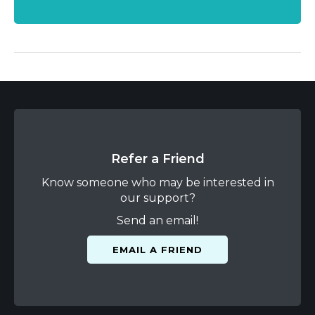
Refer a Friend
Know someone who may be interested in
our support?
Send an email!
EMAIL A FRIEND