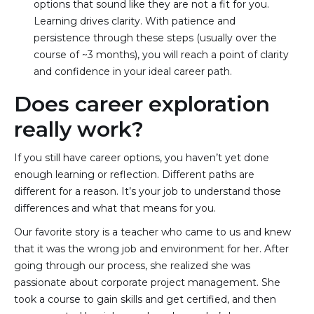
options that sound like they are not a fit for you. 
Learning drives clarity. With patience and 
persistence through these steps (usually over the 
course of ~3 months), you will reach a point of clarity 
and confidence in your ideal career path.
Does career exploration
really work?
If you still have career options, you haven’t yet done
enough learning or reflection. Different paths are
different for a reason. It’s your job to understand those
differences and what that means for you.
Our favorite story is a teacher who came to us and knew
that it was the wrong job and environment for her. After
going through our process, she realized she was
passionate about corporate project management. She
took a course to gain skills and get certified, and then