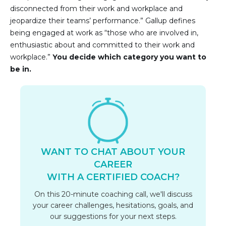
disconnected from their work and workplace and
jeopardize their teams’ performance.” Gallup defines
being engaged at work as “those who are involved in,
enthusiastic about and committed to their work and
workplace.”
You decide which category you want to
be in.
WANT TO CHAT ABOUT YOUR
CAREER
WITH A CERTIFIED COACH?
On this 20-minute coaching call, we'll discuss
your career challenges, hesitations, goals, and
our suggestions for your next steps.