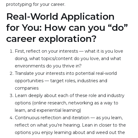
prototyping for your career.
Real-World Application
for You: How can you “do”
career exploration?
First, reflect on your interests — what it is you love 
doing, what topics/content do you love, and what 
environments do you thrive in?
Translate your interests into potential real-world 
opportunities — target roles, industries and 
companies
Learn deeply about each of these role and industry 
options (online research, networking as a way to 
learn, and experiential learning)
Continuous reflection and iteration — as you learn, 
reflect on what you’re hearing. Lean in closer to the 
options you enjoy learning about and weed out the 