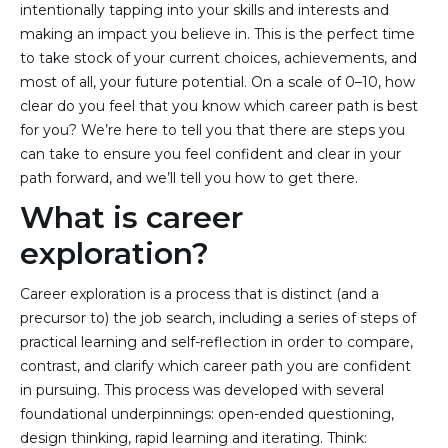
intentionally tapping into your skills and interests and
making an impact you believe in. This is the perfect time
to take stock of your current choices, achievements, and
most of all, your future potential. On a scale of 0–10, how
clear do you feel that you know which career path is best
for you? We’re here to tell you that there are steps you
can take to ensure you feel confident and clear in your
path forward, and we’ll tell you how to get there.
What is career
exploration?
Career exploration is a process that is distinct (and a
precursor to) the job search, including a series of steps of
practical learning and self-reflection in order to compare,
contrast, and clarify which career path you are confident
in pursuing. This process was developed with several
foundational underpinnings: open-ended questioning,
design thinking, rapid learning and iterating. Think: