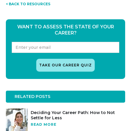
< BACK TO RESOURCES
WANT TO ASSESS THE STATE OF YOUR
CAREER?
RELATED POSTS
Deciding Your Career Path: How to Not
Settle for Less
READ MORE