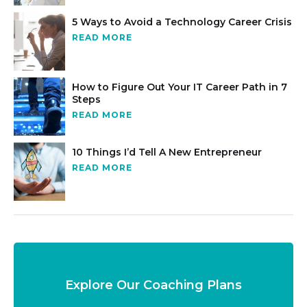
5 Ways to Avoid a Technology Career Crisis
READ MORE
How to Figure Out Your IT Career Path in 7
Steps
READ MORE
10 Things I’d Tell A New Entrepreneur
READ MORE
Explore Our Coaching Plans