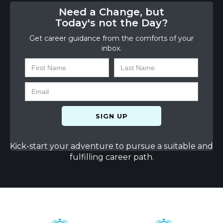
Need a Change, but
Today's not the Day?
Get career guidance from the comforts of your
inbox.
Kick-start your adventure to pursue a suitable and
fulfilling career path.