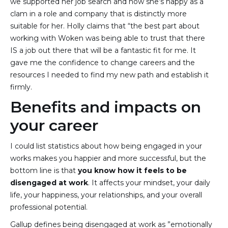
we supported her job search and now she’s happy as a
clam in a role and company that is distinctly more
suitable for her. Holly claims that “the best part about
working with Woken was being able to trust that there
IS a job out there that will be a fantastic fit for me. It
gave me the confidence to change careers and the
resources I needed to find my new path and establish it
firmly.
Benefits and impacts on
your career
I could list statistics about how being engaged in your
works makes you happier and more successful, but the
bottom line is that
you know how it feels to be
disengaged at work
. It affects your mindset, your daily
life, your happiness, your relationships, and your overall
professional potential.
Gallup defines being disengaged at work as ”emotionally