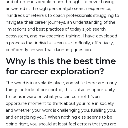
and oftentimes people roam through life never having
answered it. Through personal job search experience,
hundreds of referrals to coach professionals struggling to
navigate their career journeys, an understanding of the
limitations and best practices of today’s job search
ecosystem, and my coaching training, I have developed
a process that individuals can use to finally, effectively,
confidently answer that daunting question.
Why is this the best time
for career exploration?
The world is in a volatile place, and while there are many
things outside of our control, this is also an opportunity
to focus inward on what you can control. It’s an
opportune moment to think about your role in society
and whether your work is challenging you, fulfilling you,
and energizing you? When nothing else seems to be
going right, you should at least feel certain that you are