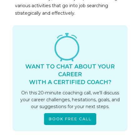
various activities that go into job searching 
strategically and effectively.
WANT TO CHAT ABOUT YOUR
CAREER
WITH A CERTIFIED COACH?
On this 20-minute coaching call, we'll discuss
your career challenges, hesitations, goals, and
our suggestions for your next steps.
BOOK FREE CALL