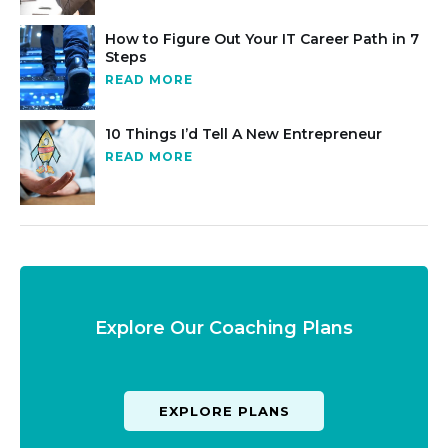
How to Figure Out Your IT Career Path in 7
Steps
READ MORE
10 Things I’d Tell A New Entrepreneur
READ MORE
Explore Our Coaching Plans
EXPLORE PLANS