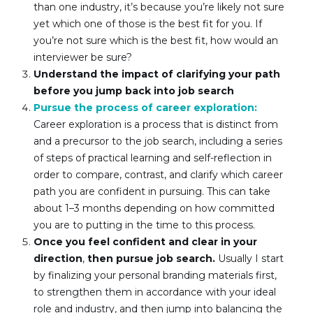
than one industry, it’s because you’re likely not sure 
yet which one of those is the best fit for you. If 
you’re not sure which is the best fit, how would an 
interviewer be sure?
Understand the impact of clarifying your path 
before you jump back into job search
Pursue the process of career exploration: 
Career exploration is a process that is distinct from 
and a precursor to the job search, including a series 
of steps of practical learning and self-reflection in 
order to compare, contrast, and clarify which career 
path you are confident in pursuing. This can take 
about 1–3 months depending on how committed 
you are to putting in the time to this process.
Once you feel confident and clear in your 
direction
, 
then pursue job search.
 Usually I start 
by finalizing your personal branding materials first, 
to strengthen them in accordance with your ideal 
role and industry, and then jump into balancing the 