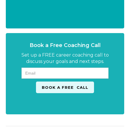
Book a Free Coaching Call
Set up a FREE career coaching call to
discuss your goals and next steps.