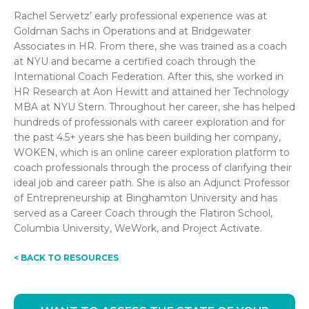
Rachel Serwetz’ early professional experience was at
Goldman Sachs in Operations and at Bridgewater
Associates in HR. From there, she was trained as a coach
at NYU and became a certified coach through the
International Coach Federation. After this, she worked in
HR Research at Aon Hewitt and attained her Technology
MBA at NYU Stern. Throughout her career, she has helped
hundreds of professionals with career exploration and for
the past 4.5+ years she has been building her company,
WOKEN, which is an online career exploration platform to
coach professionals through the process of clarifying their
ideal job and career path. She is also an Adjunct Professor
of Entrepreneurship at Binghamton University and has
served as a Career Coach through the Flatiron School,
Columbia University, WeWork, and Project Activate.
< BACK TO RESOURCES