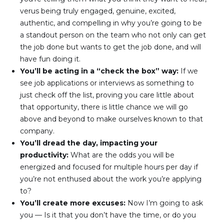
verus being truly engaged, genuine, excited, 
authentic, and compelling in why you’re going to be 
a standout person on the team who not only can get 
the job done but wants to get the job done, and will 
have fun doing it.
You’ll be acting in a “check the box” way: 
If we 
see job applications or interviews as something to 
just check off the list, proving you care little about 
that opportunity, there is little chance we will go 
above and beyond to make ourselves known to that 
company.
You’ll dread the day, impacting your 
productivity: 
What are the odds you will be 
energized and focused for multiple hours per day if 
you’re not enthused about the work you’re applying 
to?
You’ll create more excuses: 
Now I’m going to ask 
you — Is it that you don’t have the time, or do you 