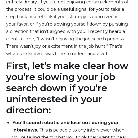
entirely dreary. If you’re not enjoying certain elements of
the process, it could be a useful signal for you to take a
step back and rethink if your strategy is optimized in
your favor, or if you’re slowing yourself down by pursuing
a direction that isn’t aligned with you. I recently heard a
client tell me, “I wasn’t enjoying the job search process.
There wasn’t joy or excitement in the job hunt.” That’s
when she knew it was time to reflect and pivot.
First, let’s make clear how
you’re slowing your job
search down if you’re
uninterested in your
direction:
You’ll sound robotic and lose out during your 
interviews.
 This is palpable to any interviewer when 
you’re telling them what you think they want to hear, 