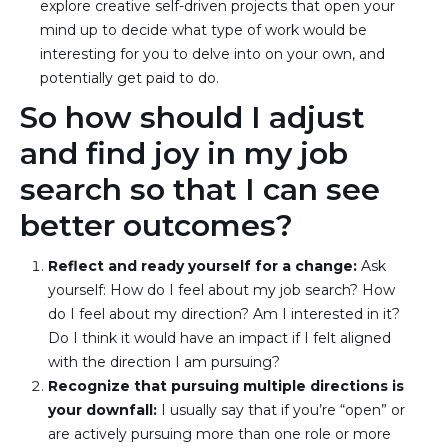
explore creative self-driven projects that open your 
mind up to decide what type of work would be 
interesting for you to delve into on your own, and 
potentially get paid to do.
So how should I adjust
and find joy in my job
search so that I can see
better outcomes?
Reflect and ready yourself for a change: 
Ask 
yourself: How do I feel about my job search? How 
do I feel about my direction? Am I interested in it? 
Do I think it would have an impact if I felt aligned 
with the direction I am pursuing?
Recognize that pursuing multiple directions is 
your downfall: 
I usually say that if you’re “open” or 
are actively pursuing more than one role or more 