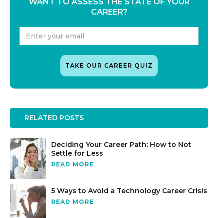
WANT TO ASSESS THE STATE OF YOUR
CAREER?
RELATED POSTS
Deciding Your Career Path: How to Not
Settle for Less
READ MORE
5 Ways to Avoid a Technology Career Crisis
READ MORE