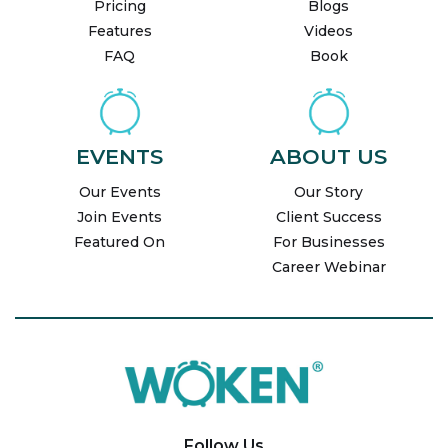
Pricing
Blogs
Features
Videos
FAQ
Book
EVENTS
ABOUT US
Our Events
Our Story
Join Events
Client Success
Featured On
For Businesses
Career Webinar
Follow Us