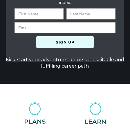
inbox.
Kick-start your adventure to pursue a suitable and
fulfilling career path.
PLANS
LEARN