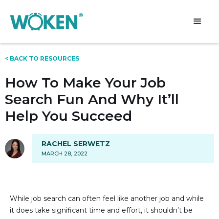
< BACK TO RESOURCES
How To Make Your Job
Search Fun And Why It’ll
Help You Succeed
RACHEL SERWETZ
MARCH 28, 2022
While job search can often feel like another job and while
it does take significant time and effort, it shouldn’t be