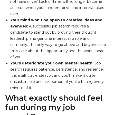
not have drive? Lack of time will no longer become 
an issue when your inherent drive and interest takes 
over.
Your mind won’t be open to creative ideas and 
avenues: 
A successful job search requires a 
candidate to stand out by proving their thought 
leadership and genuine interest in a role and 
company. The only way to go above and beyond is to 
truly care about the opportunity and the work ahead 
of you.
You’ll deteriorate your own mental health: 
Job 
search requires patience, persistence, and resilience. 
It is a difficult endeavor, and you’ll make it quite 
unsustainable and risk burnout if you’re hating every 
minute of it.
What exactly should feel
fun during my job