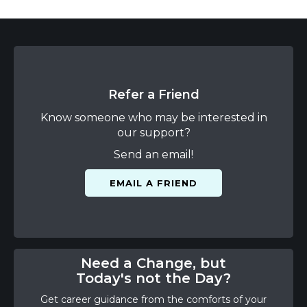
Refer a Friend
Know someone who may be interested in
our support?
Send an email!
EMAIL A FRIEND
Need a Change, but
Today's not the Day?
Get career guidance from the comforts of your