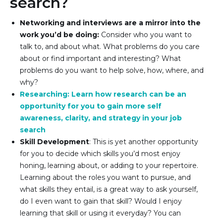
search?
Networking and interviews are a mirror into the 
work you’d be doing:
 Consider who you want to 
talk to, and about what. What problems do you care 
about or find important and interesting? What 
problems do you want to help solve, how, where, and 
why?
Researching: Learn how research can be an 
opportunity for you to gain more self 
awareness, clarity, and strategy in your job 
search
Skill Development
: This is yet another opportunity 
for you to decide which skills you’d most enjoy 
honing, learning about, or adding to your repertoire. 
Learning about the roles you want to pursue, and 
what skills they entail, is a great way to ask yourself, 
do I even want to gain that skill? Would I enjoy 
learning that skill or using it everyday? You can 