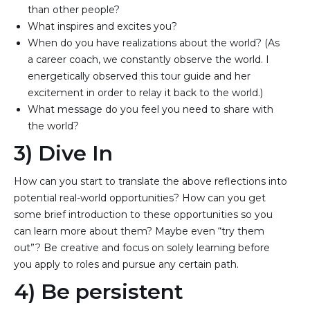
than other people?
What inspires and excites you?
When do you have realizations about the world? (As 
a career coach, we constantly observe the world. I 
energetically observed this tour guide and her 
excitement in order to relay it back to the world.)
What message do you feel you need to share with 
the world?
3) Dive In
How can you start to translate the above reflections into
potential real-world opportunities? How can you get
some brief introduction to these opportunities so you
can learn more about them? Maybe even “try them
out”? Be creative and focus on solely learning before
you apply to roles and pursue any certain path.
4) Be persistent