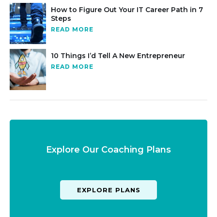
How to Figure Out Your IT Career Path in 7
Steps
READ MORE
10 Things I’d Tell A New Entrepreneur
READ MORE
Explore Our Coaching Plans
EXPLORE PLANS