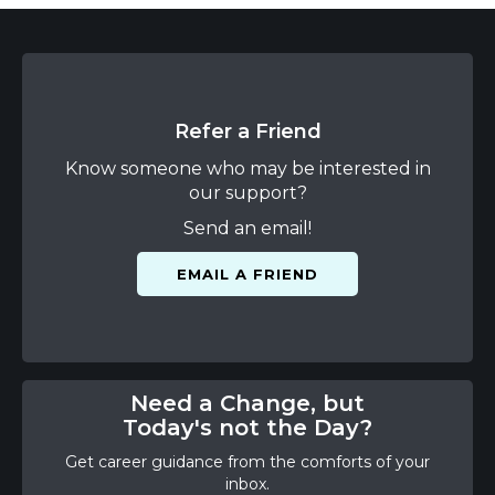
Refer a Friend
Know someone who may be interested in
our support?
Send an email!
EMAIL A FRIEND
Need a Change, but
Today's not the Day?
Get career guidance from the comforts of your
inbox.