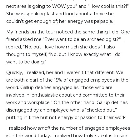
next area is going to WOW you” and “How cool is this?!”
She was speaking fast and loud about a topic she
couldn’t get enough of; her energy was palpable.
My friends on the tour noticed the same thing I did. One
friend asked me “Ever want to be an archaeologist?” I
replied, “No, but I love how much she does.” I also
thought to myself, “No, but I know exactly what I do
want to be doing.”
Quickly, I realized, her and I weren’t that different. We
are both a part of the 15% of engaged employees in the
world. Gallup defines engaged as “those who are
involved in, enthusiastic about and committed to their
work and workplace.” On the other hand, Gallup defines
disengaged by an employee who is “checked out,”
putting in time but not energy or passion to their work.
I realized how
small
the number of engaged employees
is in the world today. I realized how truly
rare
it is to see