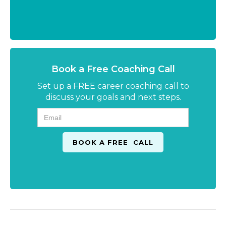
Book a Free Coaching Call
Set up a FREE career coaching call to
discuss your goals and next steps.