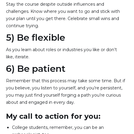
Stay the course despite outside influences and
challenges. Know where you want to go and stick with
your plan until you get there. Celebrate small wins and
continue trying.
5) Be flexible
As you learn about roles or industries you like or don’t
like, iterate.
6) Be patient
Remember that this process may take some time. But if
you believe, you listen to yourself, and you’re persistent,
you may just find yourself forging a path you’re curious
about and engaged in every day.
My call to action for you:
College students, remember, you can be an 