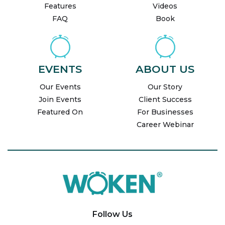
Features
Videos
FAQ
Book
EVENTS
ABOUT US
Our Events
Our Story
Join Events
Client Success
Featured On
For Businesses
Career Webinar
Follow Us