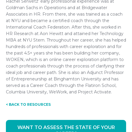
Rachel Serwetz’ early professional experience was at
Goldman Sachs in Operations and at Bridgewater
Associates in HR. From there, she was trained as a coach
at NYU and became a certified coach through the
International Coach Federation. After this, she worked in
HR Research at Aon Hewitt and attained her Technology
MBA at NYU Stern. Throughout her career, she has helped
hundreds of professionals with career exploration and for
the past 4.5+ years she has been building her company,
WOKEN, which is an online career exploration platform to
coach professionals through the process of clarifying their
ideal job and career path. She is also an Adjunct Professor
of Entrepreneurship at Binghamton University and has
served as a Career Coach through the Flatiron School,
Columbia University, WeWork, and Project Activate.
< BACK TO RESOURCES
WANT TO ASSESS THE STATE OF YOUR