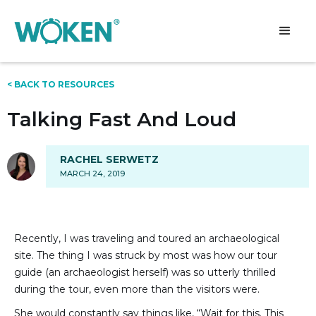
< BACK TO RESOURCES
Talking Fast And Loud
RACHEL SERWETZ
MARCH 24, 2019
Recently, I was traveling and toured an archaeological
site. The thing I was struck by most was how our tour
guide (an archaeologist herself) was so utterly thrilled
during the tour, even more than the visitors were.
She would constantly say things like, “Wait for this. This