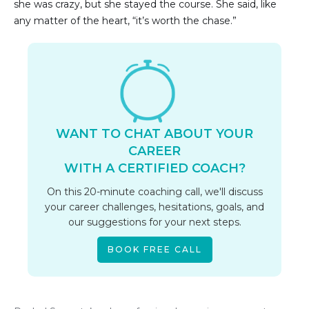
she was crazy, but she stayed the course. She said, like
any matter of the heart, “it’s worth the chase.”
WANT TO CHAT ABOUT YOUR
CAREER
WITH A CERTIFIED COACH?
On this 20-minute coaching call, we'll discuss
your career challenges, hesitations, goals, and
our suggestions for your next steps.
BOOK FREE CALL