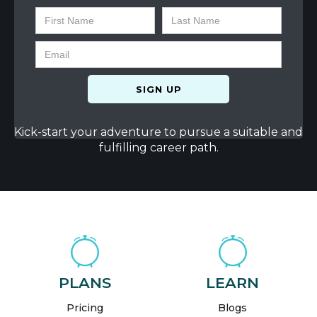
Kick-start your adventure to pursue a suitable and
fulfilling career path.
PLANS
LEARN
Pricing
Blogs