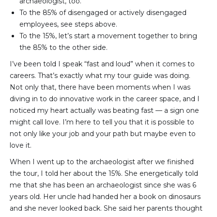
archaeologist, too.
To the 85% of disengaged or actively disengaged 
employees, see steps above.
To the 15%, let’s start a movement together to bring 
the 85% to the other side.
I’ve been told I speak “fast and loud” when it comes to
careers. That’s exactly what my tour guide was doing.
Not only that, there have been moments when I was
diving in to do innovative work in the career space, and I
noticed my heart actually was beating fast — a sign one
might call love. I’m here to tell you that it is possible to
not only like your job and your path but maybe even to
love it.
When I went up to the archaeologist after we finished
the tour, I told her about the 15%. She energetically told
me that she has been an archaeologist since she was 6
years old. Her uncle had handed her a book on dinosaurs
and she never looked back. She said her parents thought