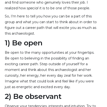
and find someone who genuinely loves their job. I
realized how
special
it is to be one of those people.
So, I’m here to tell you how you can be a part of this
group and what you can start to think about in order to
figure out a career path that will excite you as much as
this archaeologist.
1) Be open
Be open to the many opportunities at your fingertips.
Be open to believing in the possibility of finding an
exciting career path. Step outside of yourself for a
moment and think about this archaeologist and her
curiosity, her energy, her every day zeal for her work.
Imagine what that could look and
feel
like if you were
just as energetic and excited every day.
2) Be observant
Observe your tendencies, interests and intuition. Try to