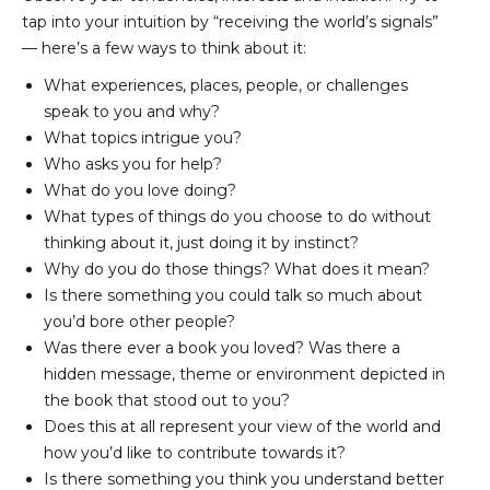
tap into your intuition by “receiving the world’s signals”
— here’s a few ways to think about it:
What experiences, places, people, or challenges 
speak to you and why?
What topics intrigue you?
Who asks you for help?
What do you love doing?
What types of things do you choose to do without 
thinking about it, just doing it by instinct?
Why do you do those things? What does it mean?
Is there something you could talk so much about 
you’d bore other people?
Was there ever a book you loved? Was there a 
hidden message, theme or environment depicted in 
the book that stood out to you?
Does this at all represent your view of the world and 
how you’d like to contribute towards it?
Is there something you think you understand better 