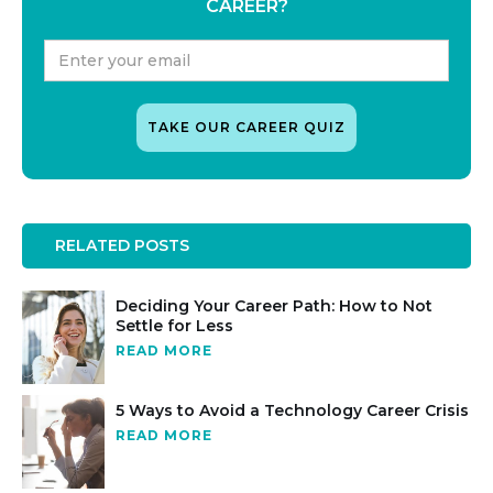
CAREER?
RELATED POSTS
Deciding Your Career Path: How to Not
Settle for Less
READ MORE
5 Ways to Avoid a Technology Career Crisis
READ MORE