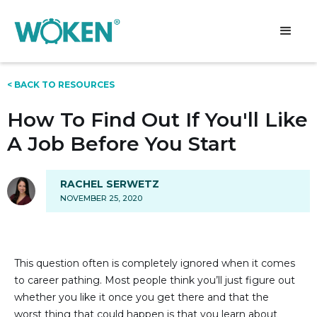
< BACK TO RESOURCES
How To Find Out If You'll Like
A Job Before You Start
RACHEL SERWETZ
NOVEMBER 25, 2020
This question often is completely ignored when it comes
to career pathing. Most people think you’ll just figure out
whether you like it once you get there and that the
worst thing that could happen is that you learn about