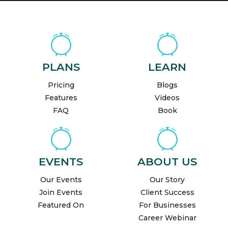
PLANS
LEARN
Pricing
Blogs
Features
Videos
FAQ
Book
EVENTS
ABOUT US
Our Events
Our Story
Join Events
Client Success
Featured On
For Businesses
Career Webinar