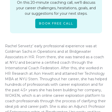
On this 20-minute coaching call, we'll discuss
your career challenges, hesitations, goals, and
our suggestions for your next steps.
BOOK FREE CALL
Rachel Serwetz’ early professional experience was at
Goldman Sachs in Operations and at Bridgewater
Associates in HR. From there, she was trained as a coach
at NYU and became a certified coach through the
International Coach Federation. After this, she worked in
HR Research at Aon Hewitt and attained her Technology
MBA at NYU Stern. Throughout her career, she has helped
hundreds of professionals with career exploration and for
the past 4.5+ years she has been building her company,
WOKEN, which is an online career exploration platform to
coach professionals through the process of clarifying their
ideal job and career path. She is also an Adjunct Professor