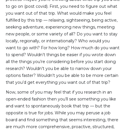
to go on (post covid). First, you need to figure out what
you want out of that trip. What would make you feel
fulfilled by this trip — relaxing, sightseeing, being active,
seeking adventure, experiencing new things, meeting
new people, or some variety of all? Do you want to stay
locally, regionally, or internationally? Who would you
want to go with? For how long? How much do you want
to spend? Wouldn’t things be easier if you wrote down
all the things you’re considering before you start doing
research? Wouldn’t you be able to narrow down your
options faster? Wouldn’t you be able to be more certain
that you’d get everything you want out of that trip?
Now, some of you may feel that if you research in an
open-ended fashion then you’ll see something you like
and want to spontaneously book that trip — but the
opposite is true for jobs. While you may peruse a job
board and find something that seems interesting, there
are much more comprehensive, proactive, structured,