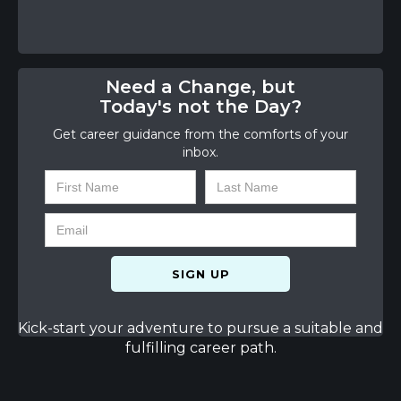
Need a Change, but
Today's not the Day?
Get career guidance from the comforts of your
inbox.
Kick-start your adventure to pursue a suitable and
fulfilling career path.