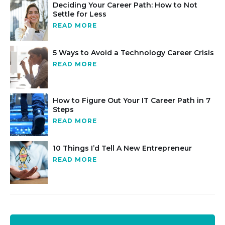
Deciding Your Career Path: How to Not
Settle for Less
READ MORE
5 Ways to Avoid a Technology Career Crisis
READ MORE
How to Figure Out Your IT Career Path in 7
Steps
READ MORE
10 Things I’d Tell A New Entrepreneur
READ MORE