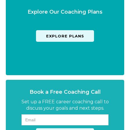
Explore Our Coaching Plans
EXPLORE PLANS
Book a Free Coaching Call
Set up a FREE career coaching call to
discuss your goals and next steps.