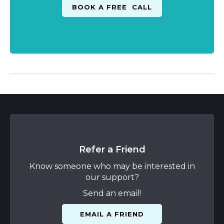
Refer a Friend
Know someone who may be interested in
our support?
Send an email!
EMAIL A FRIEND