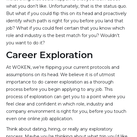
what you don’t like. Unfortunately, that is the status quo.
But what if you could flip this on its head and proactively
identify which path is right for you before you land that
job? What if you could feel certain that you know which
role and industry is the best match for you? Wouldn’t
you want to do it?
Career Exploration
At WOKEN, we’re flipping your current protocols and
assumptions on its head. We believe it is of utmost
importance to do career exploration as a thorough
process before you begin applying to any job. This
process of exploration can get you to a point where you
feel clear and confident in which role, industry and
company environment is right for you, before you touch
even one online job application.
Think about dating, hiring, or really any exploratory
process. Maybe you’re thinking about what trip you’d like