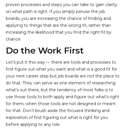
proven processes and steps you can take to gain clarity
on what path is right. If you simply peruse the job
boards, you are increasing the chance of finding and
applying to things that are the wrong fit, rather than
increasing the likelihood that you find the right fit by
chance.
Do the Work First
Let’s put it this way — there are tools and processes to
first figure out what you want and what is a good fit for
your next career step but job boards are not the place to
do that. They can serve as one element of researching
what’s out there, but the tendency of most folks is to
use those tools to both apply and figure out what’s right
for them, when those tools are not designed or meant
for that. Don’t brush aside the focused thinking and
exploration of first figuring out what is right for you
before applying to any role.