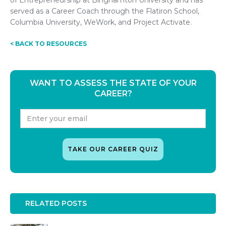
of Entrepreneurship at Binghamton University and has
served as a Career Coach through the Flatiron School,
Columbia University, WeWork, and Project Activate.
< BACK TO RESOURCES
WANT TO ASSESS THE STATE OF YOUR
CAREER?
RELATED POSTS