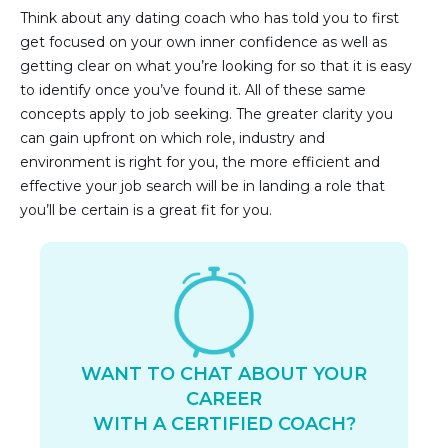
Think about any dating coach who has told you to first
get focused on your own inner confidence as well as
getting clear on what you’re looking for so that it is easy
to identify once you’ve found it. All of these same
concepts apply to job seeking. The greater clarity you
can gain upfront on which role, industry and
environment is right for you, the more efficient and
effective your job search will be in landing a role that
you’ll be certain is a great fit for you.
WANT TO CHAT ABOUT YOUR
CAREER
WITH A CERTIFIED COACH?