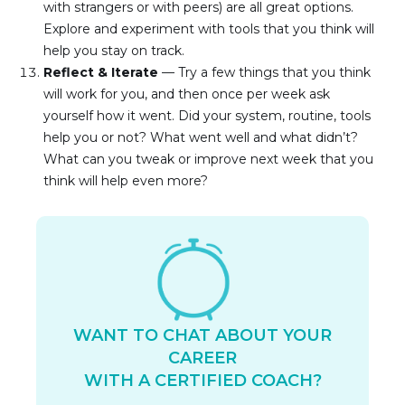
with strangers or with peers) are all great options. 
Explore and experiment with tools that you think will 
help you stay on track.
Reflect & Iterate
 — Try a few things that you think 
will work for you, and then once per week ask 
yourself how it went. Did your system, routine, tools 
help you or not? What went well and what didn’t? 
What can you tweak or improve next week that you 
think will help even more?
WANT TO CHAT ABOUT YOUR
CAREER
WITH A CERTIFIED COACH?