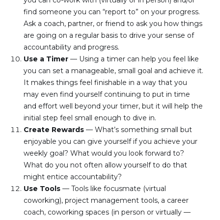
you can co-work with (virtually or in person) and/or 
find someone you can “report to” on your progress. 
Ask a coach, partner, or friend to ask you how things 
are going on a regular basis to drive your sense of 
accountability and progress.
Use a Timer 
— Using a timer can help you feel like 
you can set a manageable, small goal and achieve it. 
It makes things feel finishable in a way that you 
may even find yourself continuing to put in time 
and effort well beyond your timer, but it will help the 
initial step feel small enough to dive in.
Create Rewards 
— What’s something small but 
enjoyable you can give yourself if you achieve your 
weekly goal? What would you look forward to? 
What do you not often allow yourself to do that 
might entice accountability?
Use Tools 
— Tools like focusmate (virtual 
coworking), project management tools, a career 
coach, coworking spaces (in person or virtually — 