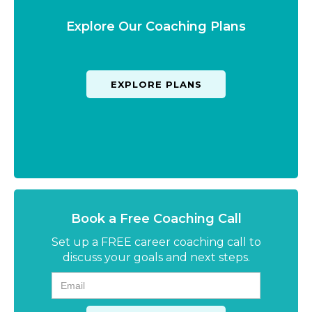
Explore Our Coaching Plans
EXPLORE PLANS
Book a Free Coaching Call
Set up a FREE career coaching call to
discuss your goals and next steps.