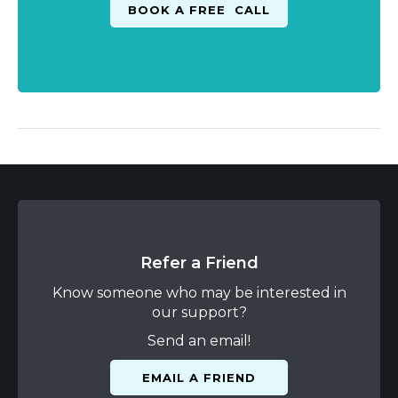
Refer a Friend
Know someone who may be interested in
our support?
Send an email!
EMAIL A FRIEND