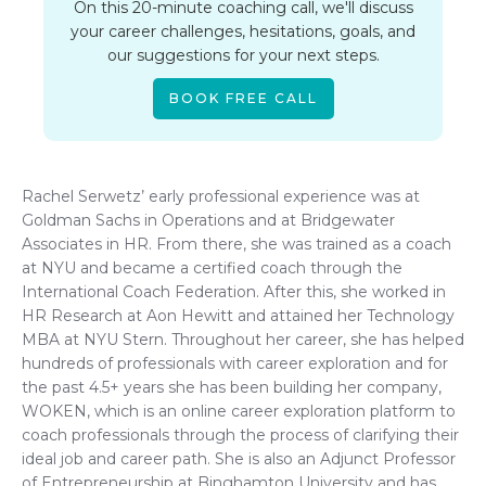
On this 20-minute coaching call, we'll discuss
your career challenges, hesitations, goals, and
our suggestions for your next steps.
BOOK FREE CALL
Rachel Serwetz’ early professional experience was at
Goldman Sachs in Operations and at Bridgewater
Associates in HR. From there, she was trained as a coach
at NYU and became a certified coach through the
International Coach Federation. After this, she worked in
HR Research at Aon Hewitt and attained her Technology
MBA at NYU Stern. Throughout her career, she has helped
hundreds of professionals with career exploration and for
the past 4.5+ years she has been building her company,
WOKEN, which is an online career exploration platform to
coach professionals through the process of clarifying their
ideal job and career path. She is also an Adjunct Professor
of Entrepreneurship at Binghamton University and has