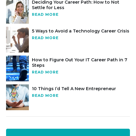
Deciding Your Career Path: How to Not
Settle for Less
READ MORE
5 Ways to Avoid a Technology Career Crisis
READ MORE
How to Figure Out Your IT Career Path in 7
Steps
READ MORE
10 Things I’d Tell A New Entrepreneur
READ MORE