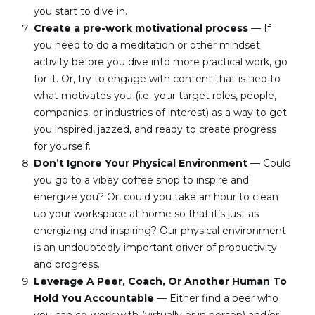
you start to dive in.
Create a pre-work motivational process
 — If 
you need to do a meditation or other mindset 
activity before you dive into more practical work, go 
for it. Or, try to engage with content that is tied to 
what motivates you (i.e. your target roles, people, 
companies, or industries of interest) as a way to get 
you inspired, jazzed, and ready to create progress 
for yourself.
Don’t Ignore Your Physical Environment
 — Could 
you go to a vibey coffee shop to inspire and 
energize you? Or, could you take an hour to clean 
up your workspace at home so that it’s just as 
energizing and inspiring? Our physical environment 
is an undoubtedly important driver of productivity 
and progress.
Leverage A Peer, Coach, Or Another Human To 
Hold You Accountable 
— Either find a peer who 