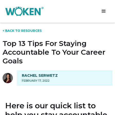
< BACK TO RESOURCES
Top 13 Tips For Staying
Accountable To Your Career
Goals
RACHEL SERWETZ
FEBRUARY 17, 2022
Here is our quick list to
help you stay accountable