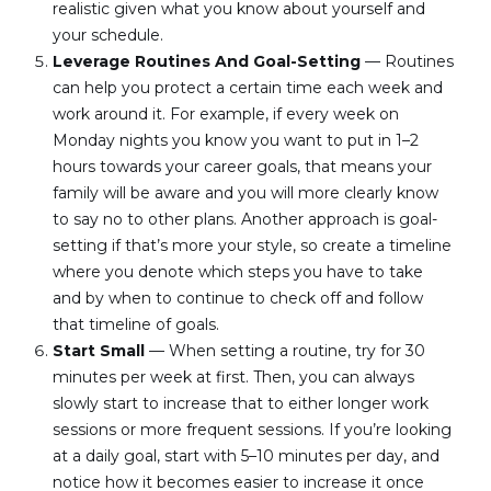
realistic given what you know about yourself and 
your schedule.
Leverage Routines And Goal-Setting
 — Routines 
can help you protect a certain time each week and 
work around it. For example, if every week on 
Monday nights you know you want to put in 1–2 
hours towards your career goals, that means your 
family will be aware and you will more clearly know 
to say no to other plans. Another approach is goal-
setting if that’s more your style, so create a timeline 
where you denote which steps you have to take 
and by when to continue to check off and follow 
that timeline of goals.
Start Small
 — When setting a routine, try for 30 
minutes per week at first. Then, you can always 
slowly start to increase that to either longer work 
sessions or more frequent sessions. If you’re looking 
at a daily goal, start with 5–10 minutes per day, and 
notice how it becomes easier to increase it once 