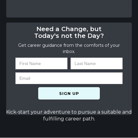
Need a Change, but
Today's not the Day?
Get career guidance from the comforts of your
inbox.
Kick-start your adventure to pursue a suitable and
fulfilling career path.