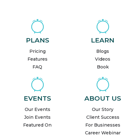
PLANS
LEARN
Pricing
Blogs
Features
Videos
FAQ
Book
EVENTS
ABOUT US
Our Events
Our Story
Join Events
Client Success
Featured On
For Businesses
Career Webinar