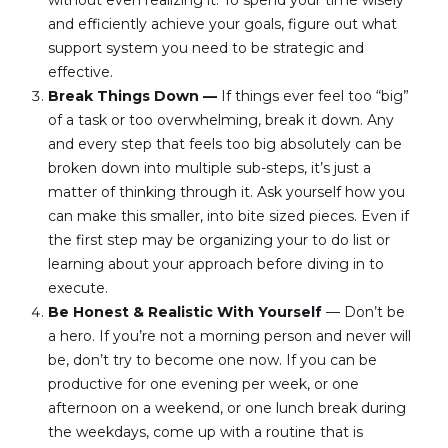
without even realizing it. To spend your time wisely 
and efficiently achieve your goals, figure out what 
support system you need to be strategic and 
effective.
Break Things Down — 
If things ever feel too “big” 
of a task or too overwhelming, break it down. Any 
and every step that feels too big absolutely can be 
broken down into multiple sub-steps, it’s just a 
matter of thinking through it. Ask yourself how you 
can make this smaller, into bite sized pieces. Even if 
the first step may be organizing your to do list or 
learning about your approach before diving in to 
execute.
Be Honest & Realistic With Yourself
 — Don’t be 
a hero. If you’re not a morning person and never will 
be, don’t try to become one now. If you can be 
productive for one evening per week, or one 
afternoon on a weekend, or one lunch break during 
the weekdays, come up with a routine that is 