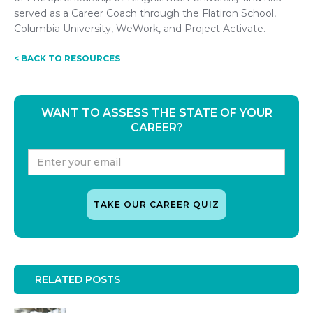
served as a Career Coach through the Flatiron School,
Columbia University, WeWork, and Project Activate.
< BACK TO RESOURCES
WANT TO ASSESS THE STATE OF YOUR
CAREER?
RELATED POSTS