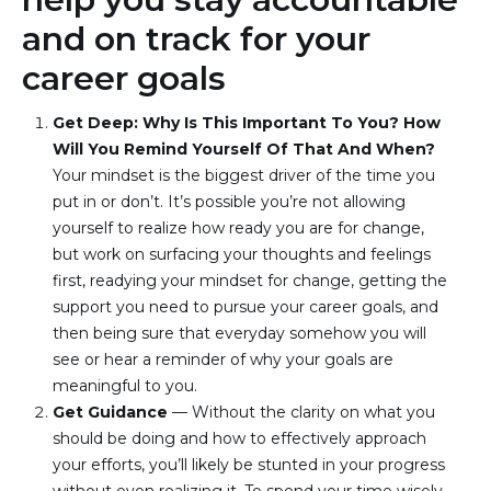
and on track for your
career goals
Get Deep: Why Is This Important To You? How 
Will You Remind Yourself Of That And When? 
Your mindset is the biggest driver of the time you 
put in or don’t. It’s possible you’re not allowing 
yourself to realize how ready you are for change, 
but work on surfacing your thoughts and feelings 
first, readying your mindset for change, getting the 
support you need to pursue your career goals, and 
then being sure that everyday somehow you will 
see or hear a reminder of why your goals are 
meaningful to you.
Get Guidance
 — Without the clarity on what you 
should be doing and how to effectively approach 
your efforts, you’ll likely be stunted in your progress 