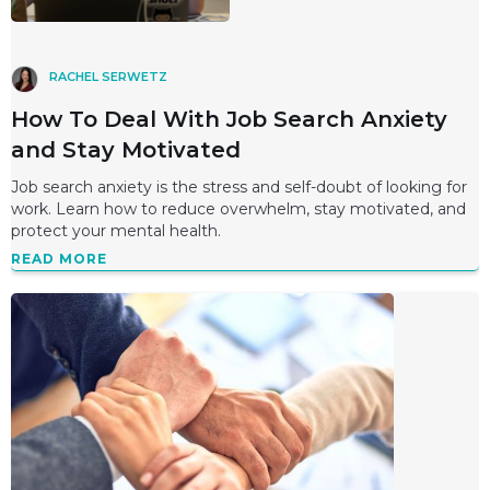
RACHEL SERWETZ
How To Deal With Job Search Anxiety
and Stay Motivated
Job search anxiety is the stress and self-doubt of looking for
work. Learn how to reduce overwhelm, stay motivated, and
protect your mental health.
READ MORE