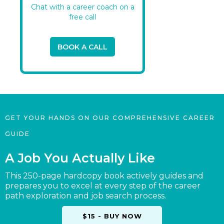
Chat with a career coach on a
free call
BOOK A CALL
GET YOUR HANDS ON OUR COMPREHENSIVE CAREER
GUIDE
A Job You Actually Like
This 250-page hardcopy book actively guides and
prepares you to excel at every step of the career
path exploration and job search process.
$15 - BUY NOW