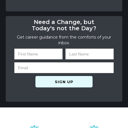
Need a Change, but
Today's not the Day?
Get career guidance from the comforts of your
inbox.