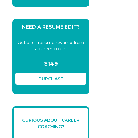
NEED A RESUME EDIT?
Get a full resume revamp from
a career coach
$149
PURCHASE
CURIOUS ABOUT CAREER
COACHING?