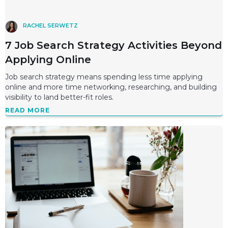
RACHEL SERWETZ
7 Job Search Strategy Activities Beyond
Applying Online
Job search strategy means spending less time applying
online and more time networking, researching, and building
visibility to land better-fit roles.
READ MORE