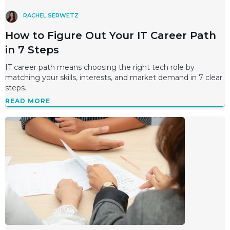
RACHEL SERWETZ
How to Figure Out Your IT Career Path
in 7 Steps
IT career path means choosing the right tech role by
matching your skills, interests, and market demand in 7 clear
steps.
READ MORE