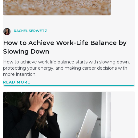
RACHEL SERWETZ
How to Achieve Work-Life Balance by
Slowing Down
How to achieve work-life balance starts with slowing down,
protecting your energy, and making career decisions with
more intention.
READ MORE