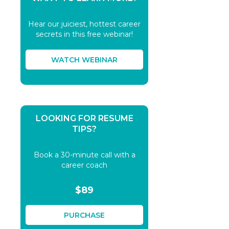
Hear our juiciest, hottest career
secrets in this free webinar!
WATCH WEBINAR
LOOKING FOR RESUME
TIPS?
Book a 30-minute call with a
career coach
$89
PURCHASE