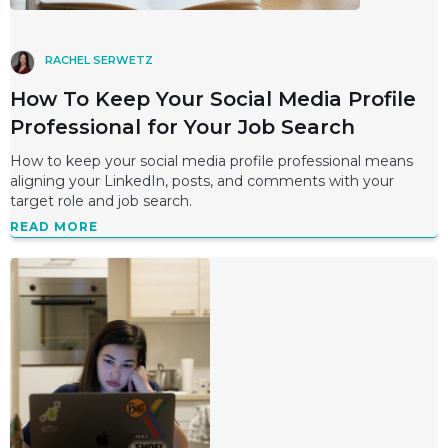
RACHEL SERWETZ
How To Keep Your Social Media Profile
Professional for Your Job Search
How to keep your social media profile professional means
aligning your LinkedIn, posts, and comments with your
target role and job search.
READ MORE