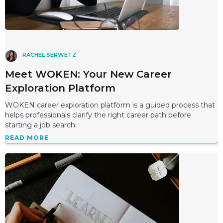
RACHEL SERWETZ
Meet WOKEN: Your New Career
Exploration Platform
WOKEN career exploration platform is a guided process that
helps professionals clarify the right career path before
starting a job search.
READ MORE