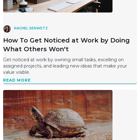
RACHEL SERWETZ
How To Get Noticed at Work by Doing
What Others Won't
Get noticed at work by owning small tasks, excelling on
assigned projects, and leading new ideas that make your
value visible.
READ MORE