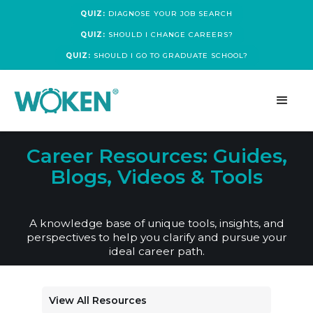
QUIZ:
DIAGNOSE YOUR JOB SEARCH
QUIZ:
SHOULD I CHANGE CAREERS?
QUIZ:
SHOULD I GO TO GRADUATE SCHOOL?
Career Resources: Guides,
Blogs, Videos & Tools
A knowledge base of unique tools, insights, and
perspectives to help you clarify and pursue your
ideal career path.
View All Resources