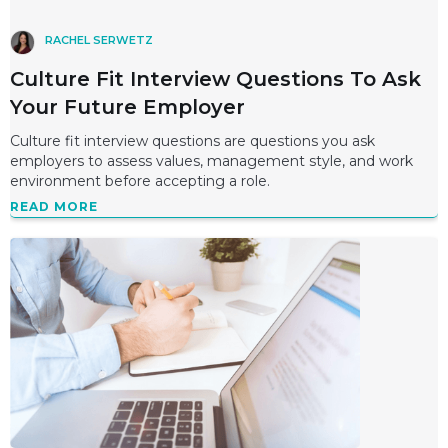
RACHEL SERWETZ
Culture Fit Interview Questions To Ask
Your Future Employer
Culture fit interview questions are questions you ask
employers to assess values, management style, and work
environment before accepting a role.
READ MORE