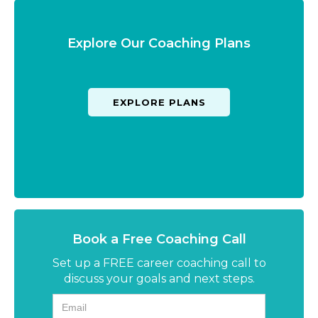
Explore Our Coaching Plans
EXPLORE PLANS
Book a Free Coaching Call
Set up a FREE career coaching call to
discuss your goals and next steps.