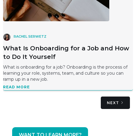
RACHEL SERWETZ
What Is Onboarding for a Job and How
to Do It Yourself
What is onboarding for a job? Onboarding is the process of
learning your role, systems, team, and culture so you can
ramp up in a new job.
READ MORE
NEXT
WANT TO LEARN MORE?