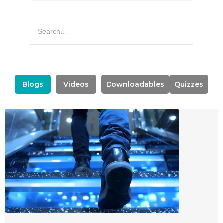
Blogs
Videos
Downloadables
Quizzes