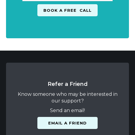
Refer a Friend
Know someone who may be interested in
our support?
Send an email!
EMAIL A FRIEND