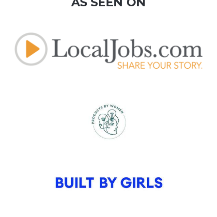
AS SEEN ON