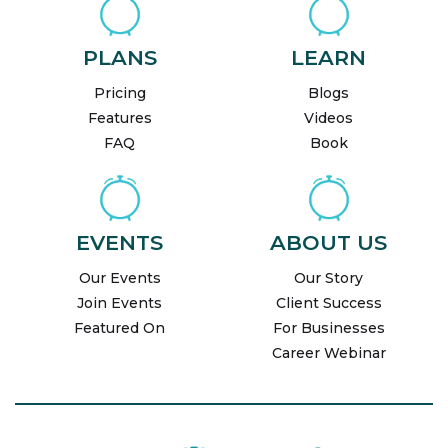
PLANS
LEARN
Pricing
Blogs
Features
Videos
FAQ
Book
EVENTS
ABOUT US
Our Events
Our Story
Join Events
Client Success
Featured On
For Businesses
Career Webinar