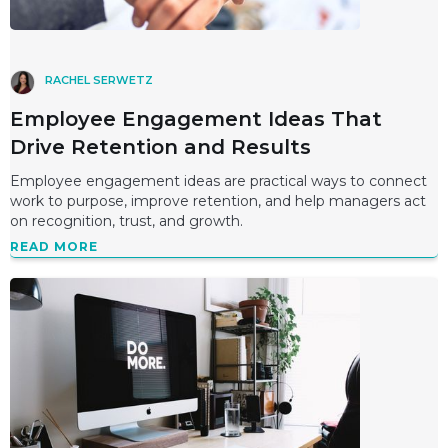
RACHEL SERWETZ
Employee Engagement Ideas That
Drive Retention and Results
Employee engagement ideas are practical ways to connect
work to purpose, improve retention, and help managers act
on recognition, trust, and growth.
READ MORE