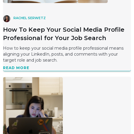
RACHEL SERWETZ
How To Keep Your Social Media Profile
Professional for Your Job Search
How to keep your social media profile professional means
aligning your LinkedIn, posts, and comments with your
target role and job search.
READ MORE