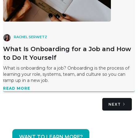
RACHEL SERWETZ
What Is Onboarding for a Job and How
to Do It Yourself
What is onboarding for a job? Onboarding is the process of
learning your role, systems, team, and culture so you can
ramp up in a new job.
READ MORE
NEXT
WANT TO LEARN MORE?