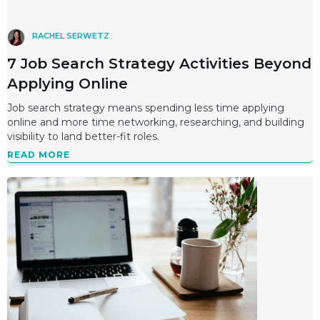
RACHEL SERWETZ
7 Job Search Strategy Activities Beyond
Applying Online
Job search strategy means spending less time applying
online and more time networking, researching, and building
visibility to land better-fit roles.
READ MORE