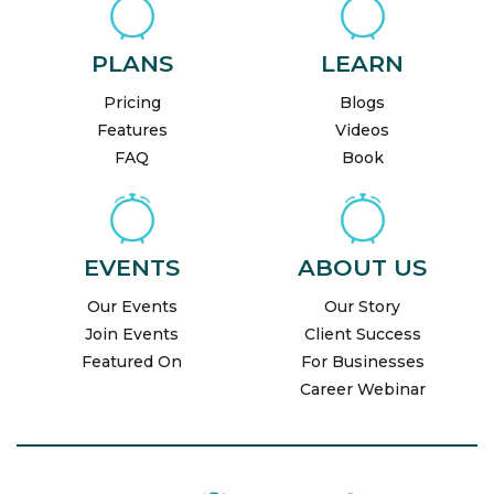
PLANS
LEARN
Pricing
Blogs
Features
Videos
FAQ
Book
EVENTS
ABOUT US
Our Events
Our Story
Join Events
Client Success
Featured On
For Businesses
Career Webinar