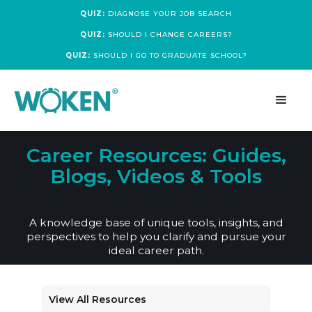
QUIZ:
DIAGNOSE YOUR JOB SEARCH
QUIZ:
SHOULD I CHANGE CAREERS?
QUIZ:
SHOULD I GO TO GRADUATE SCHOOL?
Career Resources: Guides,
Blogs, Videos & Tools
A knowledge base of unique tools, insights, and
perspectives to help you clarify and pursue your
ideal career path.
View All Resources