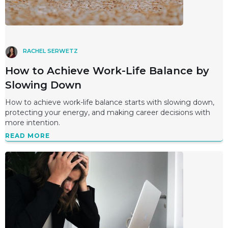
RACHEL SERWETZ
How to Achieve Work-Life Balance by
Slowing Down
How to achieve work-life balance starts with slowing down,
protecting your energy, and making career decisions with
more intention.
READ MORE