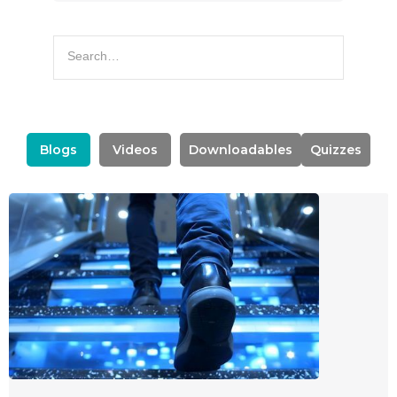
Blogs
Videos
Downloadables
Quizzes