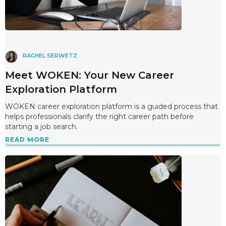
RACHEL SERWETZ
Meet WOKEN: Your New Career
Exploration Platform
WOKEN career exploration platform is a guided process that
helps professionals clarify the right career path before
starting a job search.
READ MORE