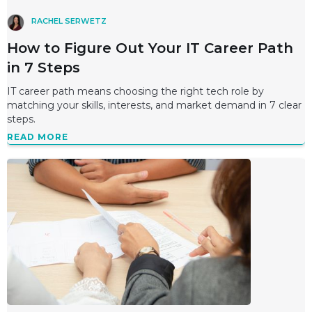
RACHEL SERWETZ
How to Figure Out Your IT Career Path
in 7 Steps
IT career path means choosing the right tech role by
matching your skills, interests, and market demand in 7 clear
steps.
READ MORE