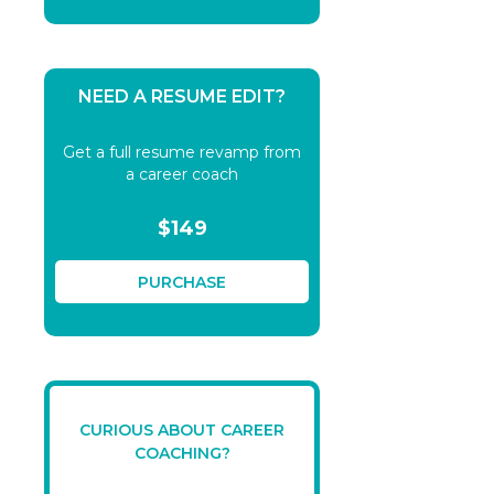
NEED A RESUME EDIT?
Get a full resume revamp from
a career coach
$149
PURCHASE
CURIOUS ABOUT CAREER
COACHING?