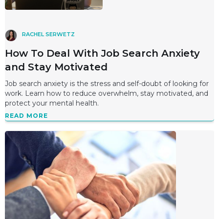
RACHEL SERWETZ
How To Deal With Job Search Anxiety
and Stay Motivated
Job search anxiety is the stress and self-doubt of looking for
work. Learn how to reduce overwhelm, stay motivated, and
protect your mental health.
READ MORE