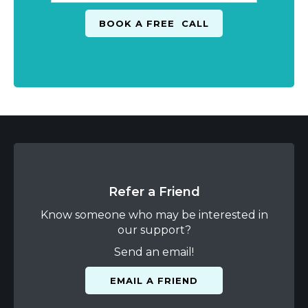
Refer a Friend
Know someone who may be interested in
our support?
Send an email!
EMAIL A FRIEND