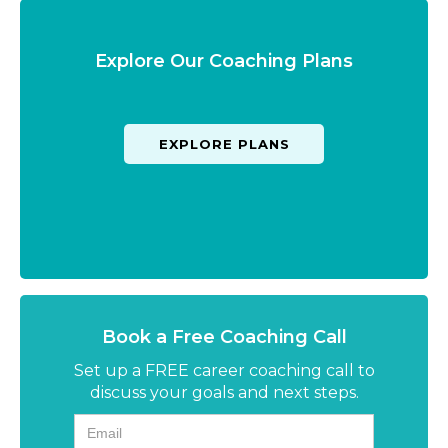
Explore Our Coaching Plans
EXPLORE PLANS
Book a Free Coaching Call
Set up a FREE career coaching call to
discuss your goals and next steps.