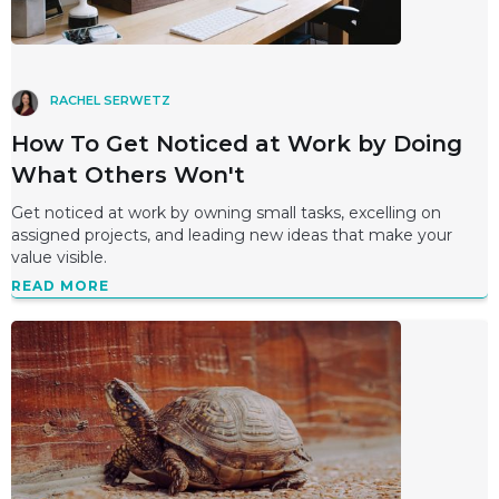
RACHEL SERWETZ
How To Get Noticed at Work by Doing
What Others Won't
Get noticed at work by owning small tasks, excelling on
assigned projects, and leading new ideas that make your
value visible.
READ MORE