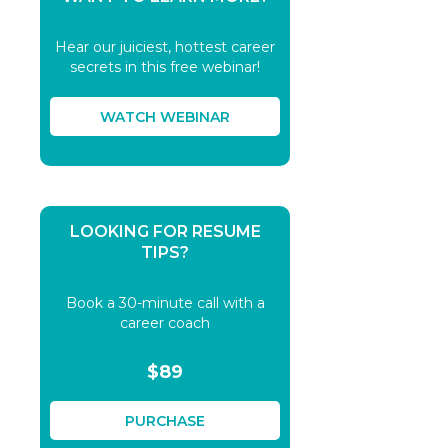
Hear our juiciest, hottest career
secrets in this free webinar!
WATCH WEBINAR
LOOKING FOR RESUME
TIPS?
Book a 30-minute call with a
career coach
$89
PURCHASE