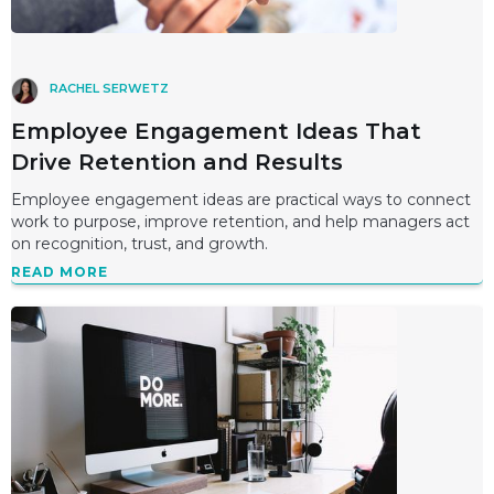
RACHEL SERWETZ
Employee Engagement Ideas That
Drive Retention and Results
Employee engagement ideas are practical ways to connect
work to purpose, improve retention, and help managers act
on recognition, trust, and growth.
READ MORE