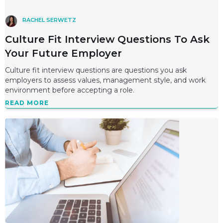
RACHEL SERWETZ
Culture Fit Interview Questions To Ask
Your Future Employer
Culture fit interview questions are questions you ask
employers to assess values, management style, and work
environment before accepting a role.
READ MORE