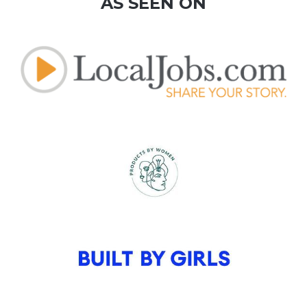
AS SEEN ON