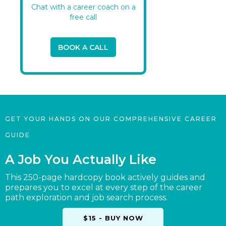
Chat with a career coach on a
free call
BOOK A CALL
GET YOUR HANDS ON OUR COMPREHENSIVE CAREER
GUIDE
A Job You Actually Like
This 250-page hardcopy book actively guides and
prepares you to excel at every step of the career
path exploration and job search process.
$15 - BUY NOW