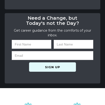
Need a Change, but
Today's not the Day?
Get career guidance from the comforts of your
inbox.