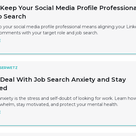
Keep Your Social Media Profile Professiona
b Search
your social media profile professional means aligning your Link
comments with your target role and job search.
E
 SERWETZ
Deal With Job Search Anxiety and Stay
ed
nxiety is the stress and self-doubt of looking for work. Learn ho
whelm, stay motivated, and protect your mental health.
E