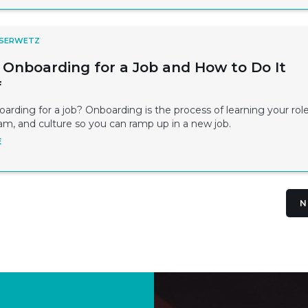
 SERWETZ
 Onboarding for a Job and How to Do It
f
arding for a job? Onboarding is the process of learning your role
am, and culture so you can ramp up in a new job.
E
N