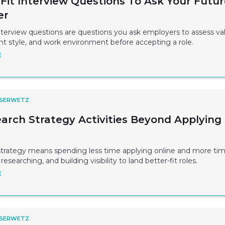
 Fit Interview Questions To Ask Your Futur
er
interview questions are questions you ask employers to assess va
style, and work environment before accepting a role.
E
 SERWETZ
earch Strategy Activities Beyond Applying
strategy means spending less time applying online and more ti
esearching, and building visibility to land better-fit roles.
E
 SERWETZ