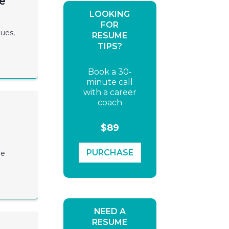
e
LOOKING
FOR
lues,
RESUME
TIPS?
Book a 30-
minute call
with a career
coach
$89
PURCHASE
me
NEED A
RESUME