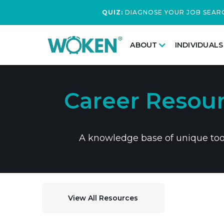
QUIZ:
DIAGNOSE YOUR JOB SEAR
ABOUT
INDIVIDUALS
Career Resour
A knowledge base of unique tools
View All Resources