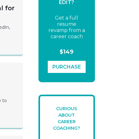
EDIT?
l for
Get a full
resume
edIn,
revamp from a
career coach
$149
PURCHASE
w to
CURIOUS
ABOUT
CAREER
COACHING?