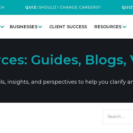
CH
QUIZ:
SHOULD I CHANGE CAREERS?
QUIZ
BUSINESSES
CLIENT SUCCESS
RESOURCES
ces: Guides, Blogs, 
, insights, and perspectives to help you clarify a