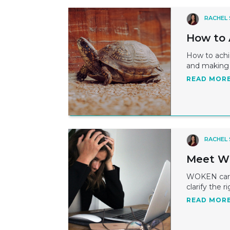
RACHEL
How to 
How to achie
and making 
READ MOR
RACHEL
Meet WO
WOKEN caree
clarify the r
READ MOR