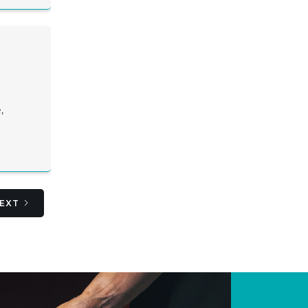
,
EXT