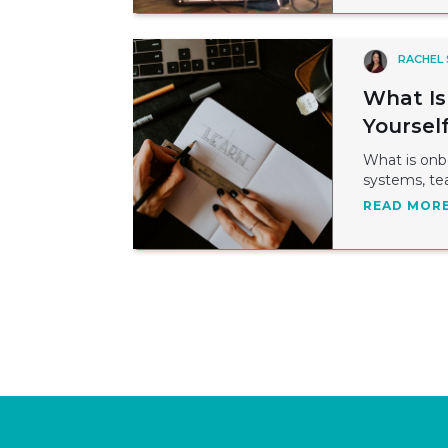
RACHEL
What Is
Yoursel
What is onbo
systems, te
READ MOR