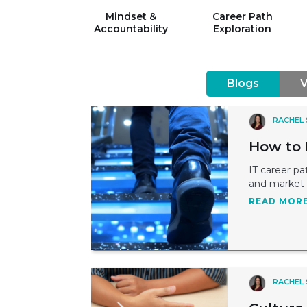
Mindset &
Career Path
Accountability
Exploration
Blogs
V
RACHEL
How to 
IT career pa
and market 
READ MOR
RACHEL