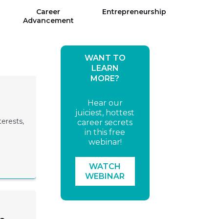
Career
Entrepreneurship
Advancement
WANT TO
LEARN
MORE?
Hear our
juiciest, hottest
terests,
career secrets
in this free
webinar!
WATCH
WEBINAR