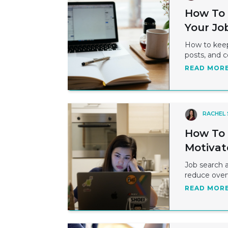
How To 
Your Jo
How to keep 
posts, and 
READ MOR
RACHEL
How To 
Motivat
Job search a
reduce over
READ MOR