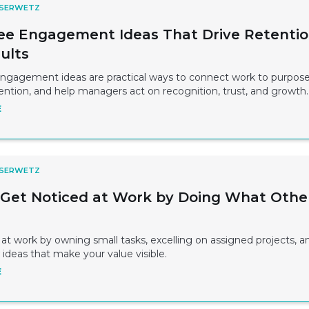
 SERWETZ
e Engagement Ideas That Drive Retenti
ults
gagement ideas are practical ways to connect work to purpose
ntion, and help managers act on recognition, trust, and growth.
E
 SERWETZ
Get Noticed at Work by Doing What Othe
at work by owning small tasks, excelling on assigned projects, a
ideas that make your value visible.
E