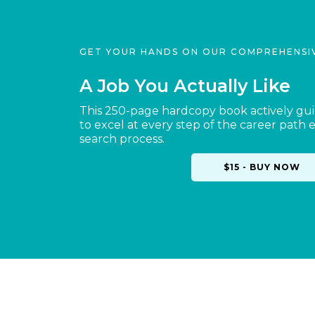
GET YOUR HANDS ON OUR COMPREHENSI
A Job You Actually Like
This 250-page hardcopy book actively gu
to excel at every step of the career path 
search process.
$15 - BUY NOW