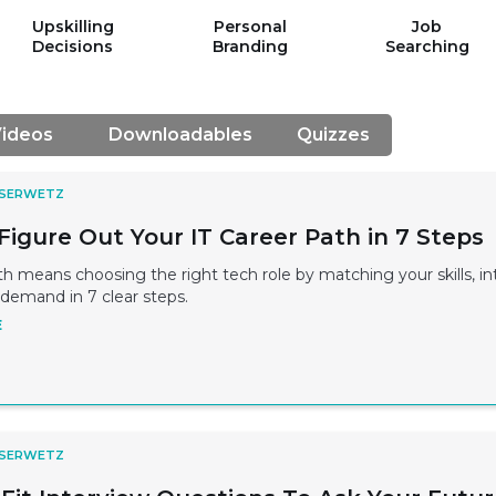
Upskilling
Personal
Job
Decisions
Branding
Searching
ideos
Downloadables
Quizzes
 SERWETZ
Figure Out Your IT Career Path in 7 Steps
th means choosing the right tech role by matching your skills, in
demand in 7 clear steps.
E
 SERWETZ