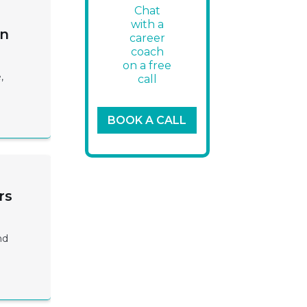
Chat
with a
on
career
coach
on a free
,
call
BOOK A CALL
rs
nd