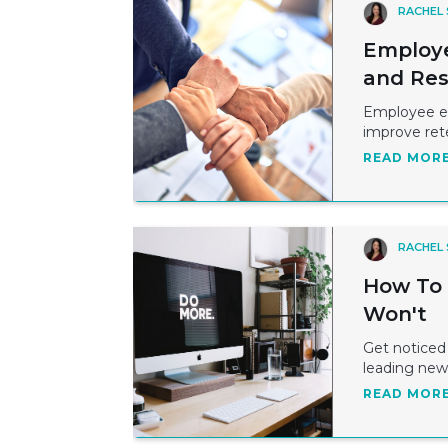
RACHEL
Employe
and Res
Employee en
improve rete
READ MOR
RACHEL
How To 
Won't
Get noticed 
leading new 
READ MOR