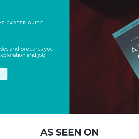
VE CAREER GUIDE
ides and prepares you
exploration and job
AS SEEN ON