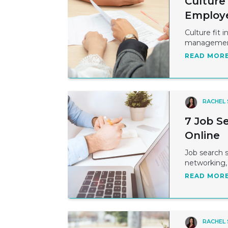
Culture
Employ
Culture fit 
management 
READ MOR
RACHEL
7 Job S
Online
Job search 
networking, r
READ MOR
RACHEL