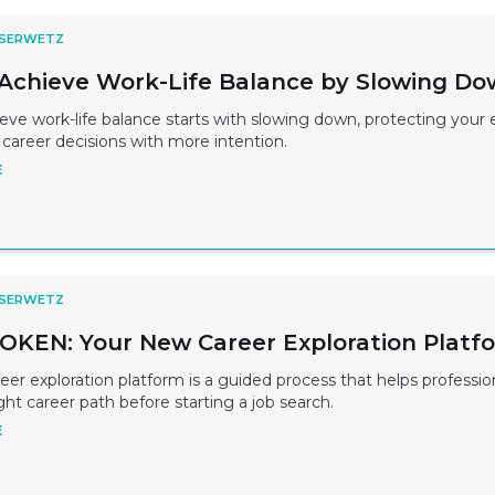
 SERWETZ
Achieve Work-Life Balance by Slowing D
ve work-life balance starts with slowing down, protecting your 
career decisions with more intention.
E
 SERWETZ
KEN: Your New Career Exploration Platf
r exploration platform is a guided process that helps professio
ight career path before starting a job search.
E