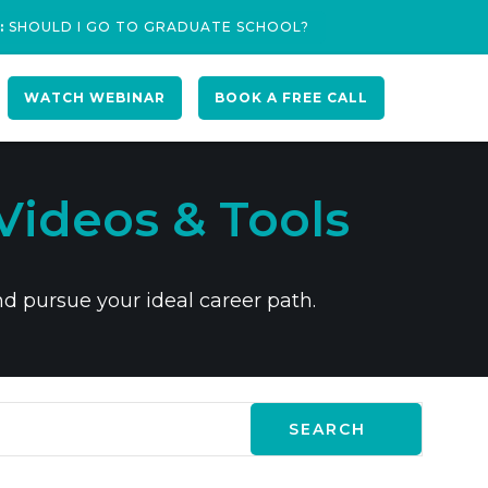
:
SHOULD I GO TO GRADUATE SCHOOL?
WATCH WEBINAR
BOOK A FREE CALL
Videos & Tools
nd pursue your ideal career path.